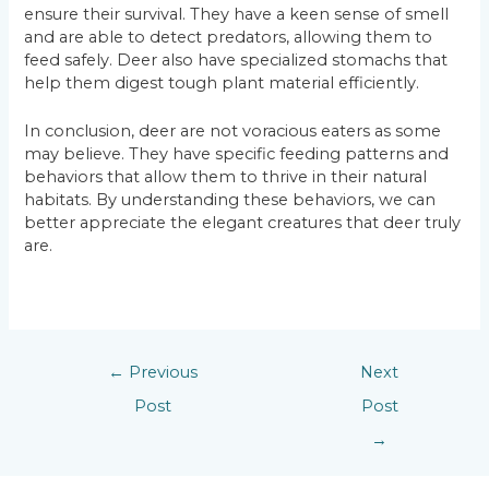
ensure their survival. They have a keen sense of smell
and are able to detect predators, allowing them to
feed safely. Deer also have specialized stomachs that
help them digest tough plant material efficiently.
In conclusion, deer are not voracious eaters as some
may believe. They have specific feeding patterns and
behaviors that allow them to thrive in their natural
habitats. By understanding these behaviors, we can
better appreciate the elegant creatures that deer truly
are.
←
Previous
Next
Post
Post
→