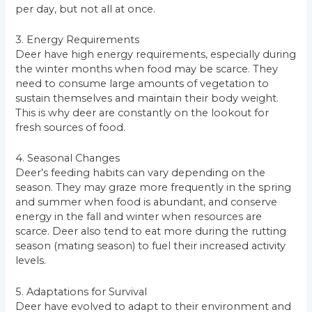
per day, but not all at once.
3. Energy Requirements
Deer have high energy requirements, especially during
the winter months when food may be scarce. They
need to consume large amounts of vegetation to
sustain themselves and maintain their body weight.
This is why deer are constantly on the lookout for
fresh sources of food.
4. Seasonal Changes
Deer’s feeding habits can vary depending on the
season. They may graze more frequently in the spring
and summer when food is abundant, and conserve
energy in the fall and winter when resources are
scarce. Deer also tend to eat more during the rutting
season (mating season) to fuel their increased activity
levels.
5. Adaptations for Survival
Deer have evolved to adapt to their environment and