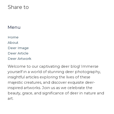
Share to
Menu
Home
About
Deer Image
Deer Article
Deer Artwork
Welcome to our captivating deer blog! Immerse
yourself in a world of stunning deer photography,
insightful articles exploring the lives of these
majestic creatures, and discover exquisite deer-
inspired artworks. Join us as we celebrate the
beauty, grace, and significance of deer in nature and
art.