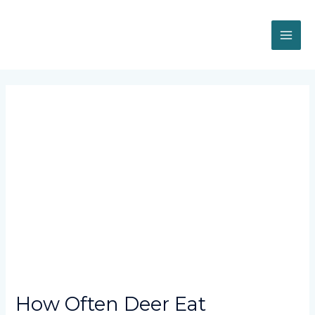
Skip
MAI
to
content
ME
Post
navigation
How Often Deer Eat