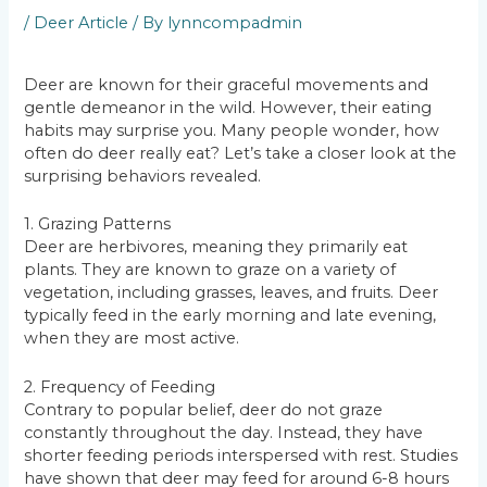
/
Deer Article
/ By
lynncompadmin
Deer are known for their graceful movements and
gentle demeanor in the wild. However, their eating
habits may surprise you. Many people wonder, how
often do deer really eat? Let’s take a closer look at the
surprising behaviors revealed.
1. Grazing Patterns
Deer are herbivores, meaning they primarily eat
plants. They are known to graze on a variety of
vegetation, including grasses, leaves, and fruits. Deer
typically feed in the early morning and late evening,
when they are most active.
2. Frequency of Feeding
Contrary to popular belief, deer do not graze
constantly throughout the day. Instead, they have
shorter feeding periods interspersed with rest. Studies
have shown that deer may feed for around 6-8 hours