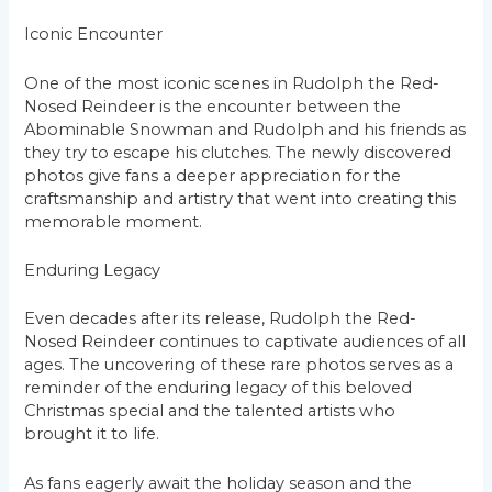
Iconic Encounter
One of the most iconic scenes in Rudolph the Red-
Nosed Reindeer is the encounter between the
Abominable Snowman and Rudolph and his friends as
they try to escape his clutches. The newly discovered
photos give fans a deeper appreciation for the
craftsmanship and artistry that went into creating this
memorable moment.
Enduring Legacy
Even decades after its release, Rudolph the Red-
Nosed Reindeer continues to captivate audiences of all
ages. The uncovering of these rare photos serves as a
reminder of the enduring legacy of this beloved
Christmas special and the talented artists who
brought it to life.
As fans eagerly await the holiday season and the