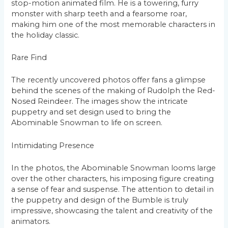
stop-motion animated film. He is a towering, furry
monster with sharp teeth and a fearsome roar,
making him one of the most memorable characters in
the holiday classic.
Rare Find
The recently uncovered photos offer fans a glimpse
behind the scenes of the making of Rudolph the Red-
Nosed Reindeer. The images show the intricate
puppetry and set design used to bring the
Abominable Snowman to life on screen.
Intimidating Presence
In the photos, the Abominable Snowman looms large
over the other characters, his imposing figure creating
a sense of fear and suspense. The attention to detail in
the puppetry and design of the Bumble is truly
impressive, showcasing the talent and creativity of the
animators.