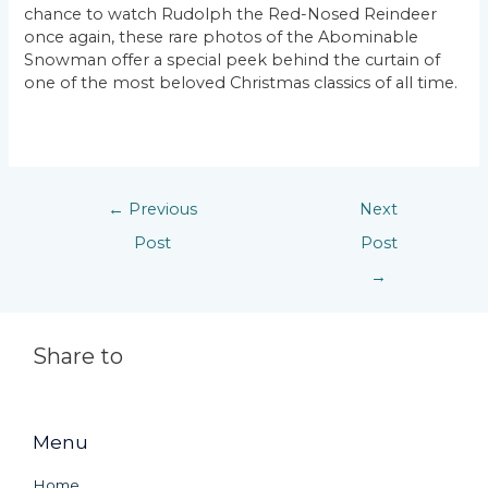
chance to watch Rudolph the Red-Nosed Reindeer
once again, these rare photos of the Abominable
Snowman offer a special peek behind the curtain of
one of the most beloved Christmas classics of all time.
←
Previous
Next
Post
Post
→
Share to
Menu
Home