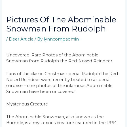
Pictures Of The Abominable
Snowman From Rudolph
/
Deer Article
/ By
lynncompadmin
Uncovered: Rare Photos of the Abominable
Snowman from Rudolph the Red-Nosed Reindeer
Fans of the classic Christmas special Rudolph the Red-
Nosed Reindeer were recently treated to a special
surprise – rare photos of the infamous Abominable
Snowman have been uncovered!
Mysterious Creature
The Abominable Snowman, also known as the
Bumble, is a mysterious creature featured in the 1964