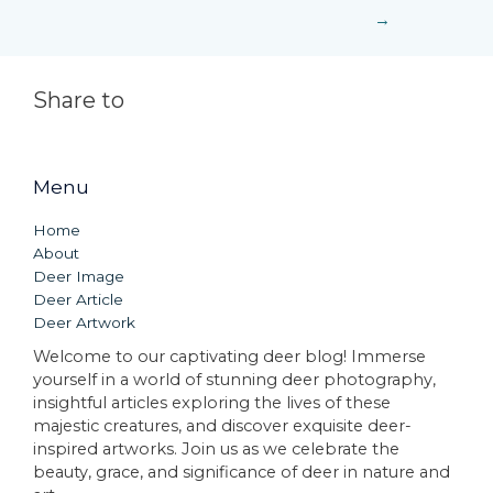
→
Share to
Menu
Home
About
Deer Image
Deer Article
Deer Artwork
Welcome to our captivating deer blog! Immerse
yourself in a world of stunning deer photography,
insightful articles exploring the lives of these
majestic creatures, and discover exquisite deer-
inspired artworks. Join us as we celebrate the
beauty, grace, and significance of deer in nature and