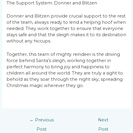
The Support System: Donner and Blitzen
Donner and Blitzen provide crucial support to the rest
of the team, always ready to lend a helping hoof when
needed. They work together to ensure that everyone
stays safe and that the sleigh makes it to its destination
without any hiccups.
Together, this team of mighty reindeer is the driving
force behind Santa’s sleigh, working together in
perfect harmony to bring joy and happiness to
children all around the world. They are truly a sight to
behold as they soar through the night sky, spreading
Christmas magic wherever they go.
←
Previous
Next
Post
Post