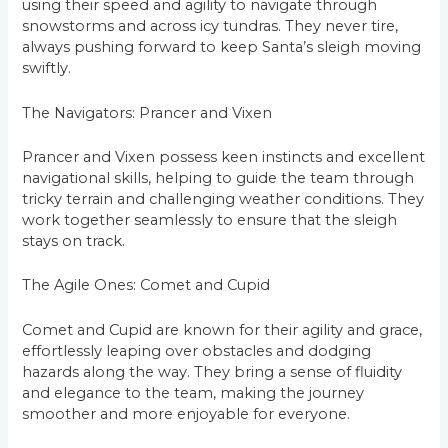
using their speed and agility to navigate through
snowstorms and across icy tundras. They never tire,
always pushing forward to keep Santa’s sleigh moving
swiftly.
The Navigators: Prancer and Vixen
Prancer and Vixen possess keen instincts and excellent
navigational skills, helping to guide the team through
tricky terrain and challenging weather conditions. They
work together seamlessly to ensure that the sleigh
stays on track.
The Agile Ones: Comet and Cupid
Comet and Cupid are known for their agility and grace,
effortlessly leaping over obstacles and dodging
hazards along the way. They bring a sense of fluidity
and elegance to the team, making the journey
smoother and more enjoyable for everyone.