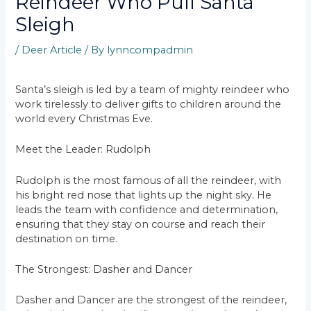
Reindeer Who Pull Santa
Sleigh
/
Deer Article
/ By
lynncompadmin
Santa’s sleigh is led by a team of mighty reindeer who
work tirelessly to deliver gifts to children around the
world every Christmas Eve.
Meet the Leader: Rudolph
Rudolph is the most famous of all the reindeer, with
his bright red nose that lights up the night sky. He
leads the team with confidence and determination,
ensuring that they stay on course and reach their
destination on time.
The Strongest: Dasher and Dancer
Dasher and Dancer are the strongest of the reindeer,