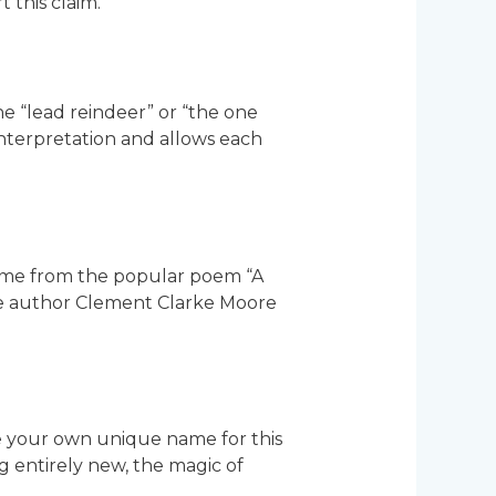
 this claim.
the “lead reindeer” or “the one
 interpretation and allows each
come from the popular poem “A
 the author Clement Clarke Moore
e your own unique name for this
 entirely new, the magic of