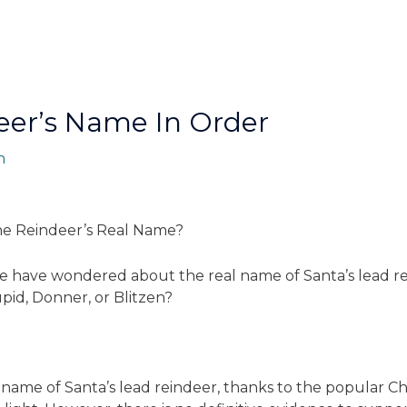
eerʼs Name In Order
n
he Reindeer’s Real Name?
ike have wondered about the real name of Santa’s lead rei
pid, Donner, or Blitzen?
name of Santa’s lead reindeer, thanks to the popular Chr