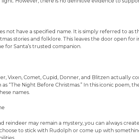
 light. However, there is no definitive evidence to support
oes not have a specified name. It is simply referred to as 
stmas stories and folklore. This leaves the door open for
me for Santa’s trusted companion.
r, Vixen, Comet, Cupid, Donner, and Blitzen actually 
own as “The Night Before Christmas.” In this iconic poem,
these names.
me
ead reindeer may remain a mystery, you can always creat
hoose to stick with Rudolph or come up with something
lities.