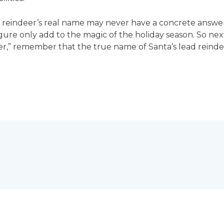
he reindeer’s real name may never have a concrete answ
gure only add to the magic of the holiday season. So ne
” remember that the true name of Santa’s lead reindeer