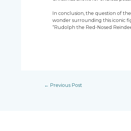
In conclusion, the question of t
wonder surrounding this iconic fi
“Rudolph the Red-Nosed Reindeer,
←
Previous Post