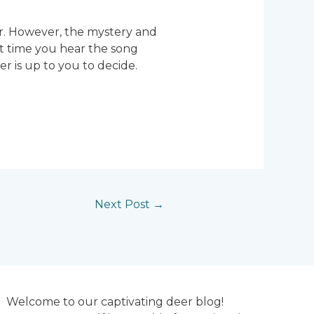
er. However, the mystery and
xt time you hear the song
 is up to you to decide.
Next Post
→
Welcome to our captivating deer blog!