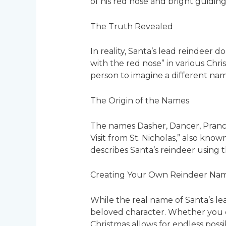
of his red nose and bright guiding
The Truth Revealed
In reality, Santa’s lead reindeer d
with the red nose” in various Chri
person to imagine a different na
The Origin of the Names
The names Dasher, Dancer, Prance
Visit from St. Nicholas,” also kn
describes Santa’s reindeer using 
Creating Your Own Reindeer Na
While the real name of Santa’s l
beloved character. Whether you c
Christmas allows for endless possibi