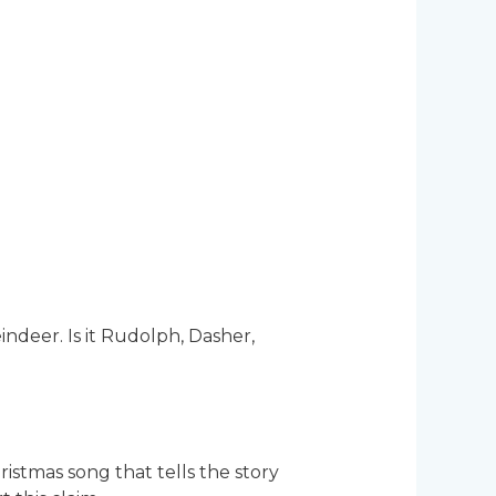
ndeer. Is it Rudolph, Dasher,
istmas song that tells the story