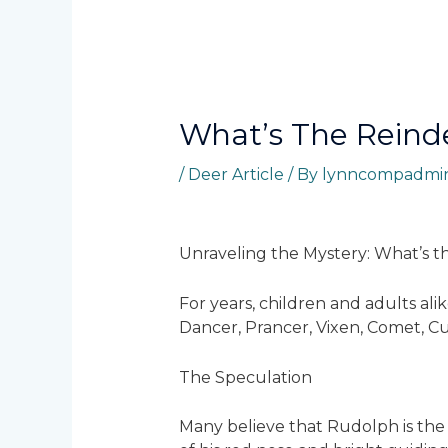
Whatʼs The Reind
/
Deer Article
/ By
lynncompadmi
Unraveling the Mystery: What’s t
For years, children and adults al
Dancer, Prancer, Vixen, Comet, Cu
The Speculation
Many believe that Rudolph is the 