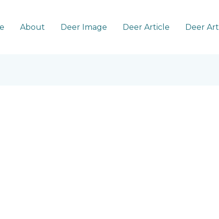
e
About
Deer Image
Deer Article
Deer Ar