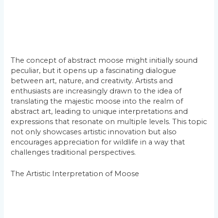
The concept of abstract moose might initially sound
peculiar, but it opens up a fascinating dialogue
between art, nature, and creativity. Artists and
enthusiasts are increasingly drawn to the idea of
translating the majestic moose into the realm of
abstract art, leading to unique interpretations and
expressions that resonate on multiple levels. This topic
not only showcases artistic innovation but also
encourages appreciation for wildlife in a way that
challenges traditional perspectives.
The Artistic Interpretation of Moose