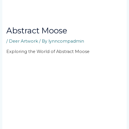
Abstract Moose
/
Deer Artwork
/ By
lynncompadmin
Exploring the World of Abstract Moose