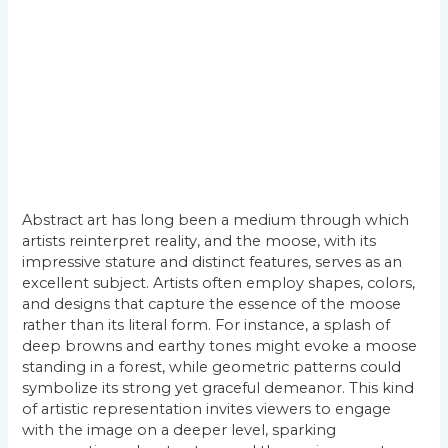
Abstract art has long been a medium through which
artists reinterpret reality, and the moose, with its
impressive stature and distinct features, serves as an
excellent subject. Artists often employ shapes, colors,
and designs that capture the essence of the moose
rather than its literal form. For instance, a splash of
deep browns and earthy tones might evoke a moose
standing in a forest, while geometric patterns could
symbolize its strong yet graceful demeanor. This kind
of artistic representation invites viewers to engage
with the image on a deeper level, sparking