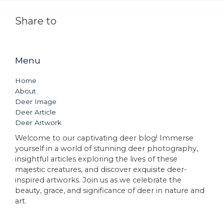
Share to
Menu
Home
About
Deer Image
Deer Article
Deer Artwork
Welcome to our captivating deer blog! Immerse
yourself in a world of stunning deer photography,
insightful articles exploring the lives of these
majestic creatures, and discover exquisite deer-
inspired artworks. Join us as we celebrate the
beauty, grace, and significance of deer in nature and
art.