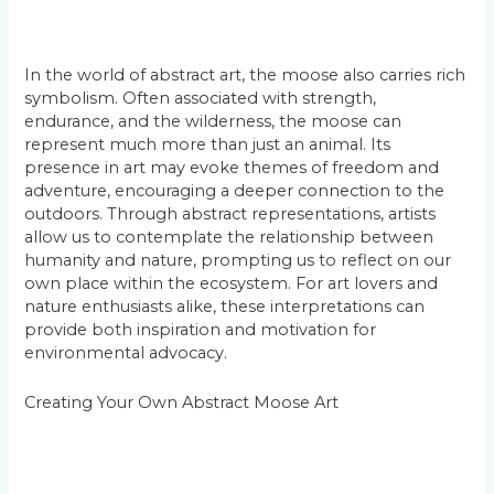
In the world of abstract art, the moose also carries rich
symbolism. Often associated with strength,
endurance, and the wilderness, the moose can
represent much more than just an animal. Its
presence in art may evoke themes of freedom and
adventure, encouraging a deeper connection to the
outdoors. Through abstract representations, artists
allow us to contemplate the relationship between
humanity and nature, prompting us to reflect on our
own place within the ecosystem. For art lovers and
nature enthusiasts alike, these interpretations can
provide both inspiration and motivation for
environmental advocacy.
Creating Your Own Abstract Moose Art