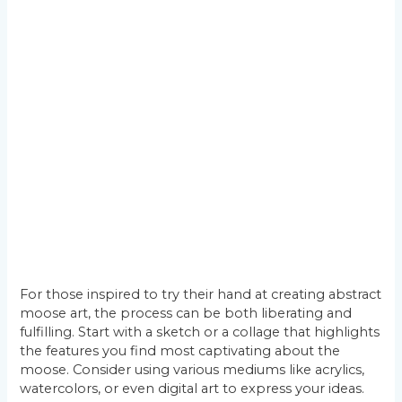
For those inspired to try their hand at creating abstract
moose art, the process can be both liberating and
fulfilling. Start with a sketch or a collage that highlights
the features you find most captivating about the
moose. Consider using various mediums like acrylics,
watercolors, or even digital art to express your ideas.