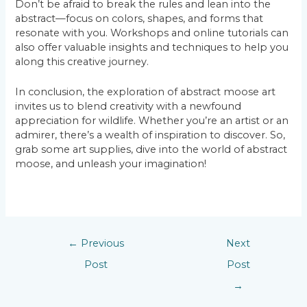
Don’t be afraid to break the rules and lean into the
abstract—focus on colors, shapes, and forms that
resonate with you. Workshops and online tutorials can
also offer valuable insights and techniques to help you
along this creative journey.
In conclusion, the exploration of abstract moose art
invites us to blend creativity with a newfound
appreciation for wildlife. Whether you’re an artist or an
admirer, there’s a wealth of inspiration to discover. So,
grab some art supplies, dive into the world of abstract
moose, and unleash your imagination!
←
Previous
Next
Post
Post
→