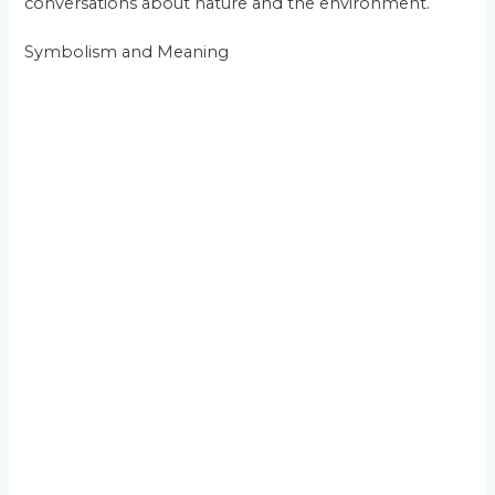
conversations about nature and the environment.
Symbolism and Meaning