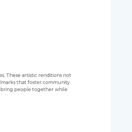
. These artistic renditions not
andmarks that foster community
to bring people together while