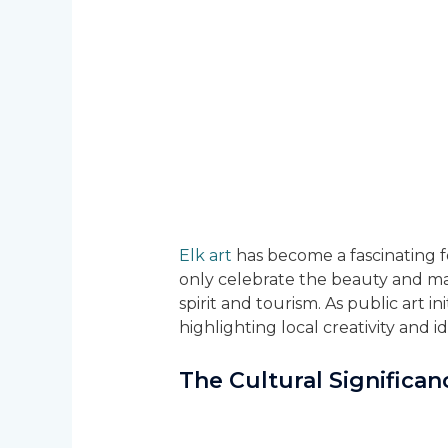
Elk art
has become a fascinating fo
only celebrate the beauty and maj
spirit and tourism. As public art i
highlighting local creativity and id
The Cultural Significan