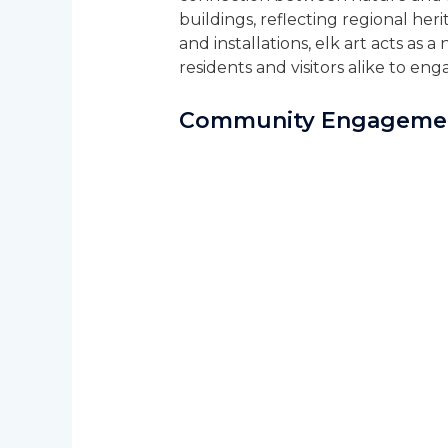
buildings, reflecting regional he
and installations, elk art acts as a
residents and visitors alike to en
Community Engagemen