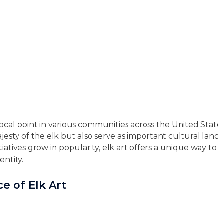
cal point in various communities across the United States
esty of the elk but also serve as important cultural l
nitiatives grow in popularity, elk art offers a unique way 
entity.
ce of Elk Art