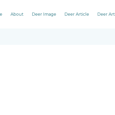
e
About
Deer Image
Deer Article
Deer Ar