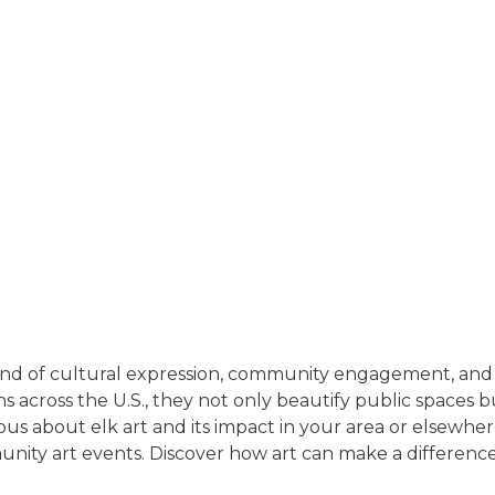
end of cultural expression, community engagement, and ec
s across the U.S., they not only beautify public spaces 
ous about elk art and its impact in your area or elsewher
ommunity art events. Discover how art can make a differen