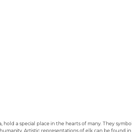
, hold a special place in the hearts of many. They symbol
anity. Artistic representations of elk can be found in 