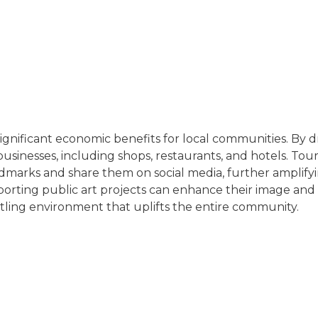
 significant economic benefits for local communities. By dr
 businesses, including shops, restaurants, and hotels. Tou
dmarks and share them on social media, further amplifyi
pporting public art projects can enhance their image and
ustling environment that uplifts the entire community.