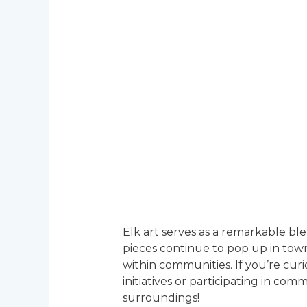
Elk art serves as a remarkable bl
pieces continue to pop up in town
within communities. If you’re curi
initiatives or participating in c
surroundings!