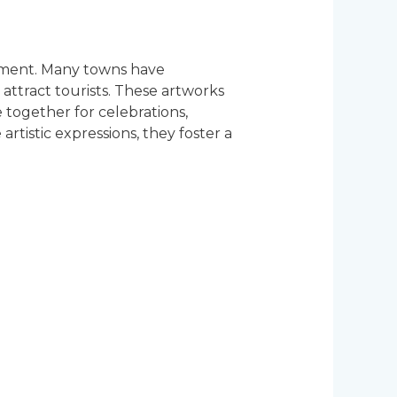
gement. Many towns have
attract tourists. These artworks
 together for celebrations,
artistic expressions, they foster a