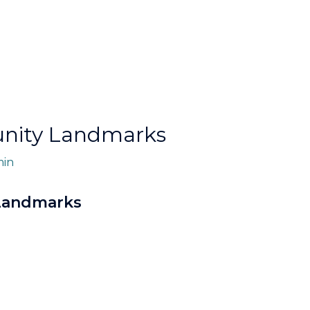
unity Landmarks
in
 Landmarks