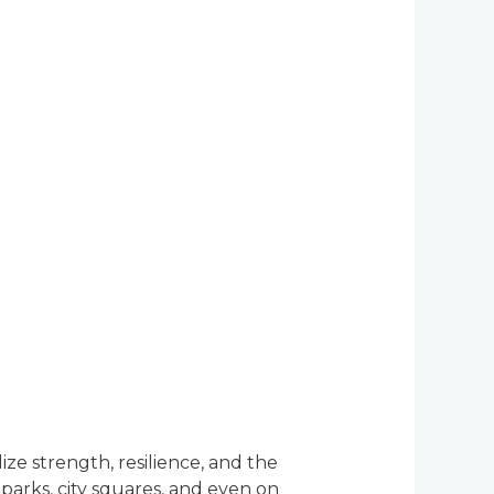
ize strength, resilience, and the
parks, city squares, and even on