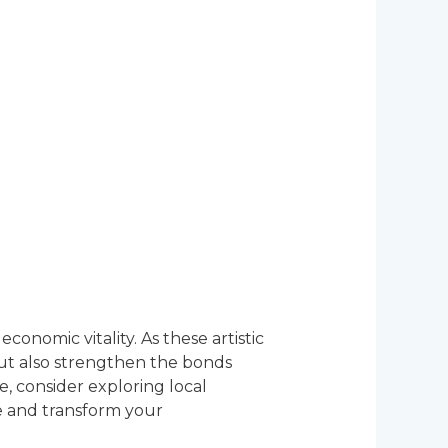
onomic vitality. As these artistic
but also strengthen the bonds
e, consider exploring local
ce and transform your