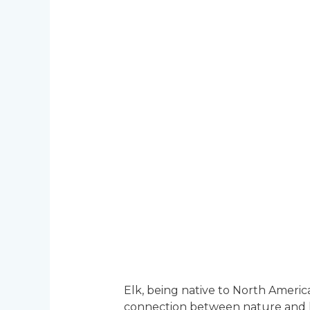
Elk, being native to North America
connection between nature and hum