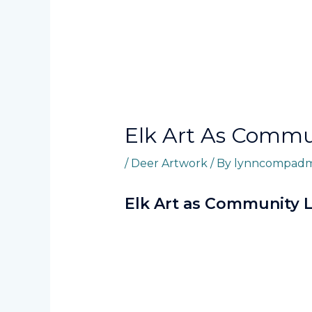
Elk Art As Comm
/
Deer Artwork
/ By
lynncompadm
Elk Art as Community