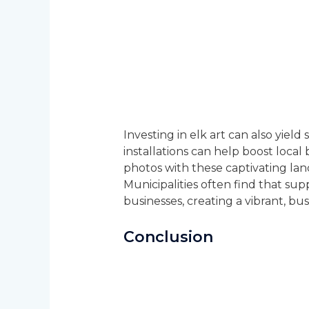
Investing in elk art can also yield
installations can help boost local
photos with these captivating lan
Municipalities often find that su
businesses, creating a vibrant, b
Conclusion