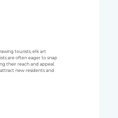
awing tourists, elk art
rists are often eager to snap
ng their reach and appeal.
 attract new residents and