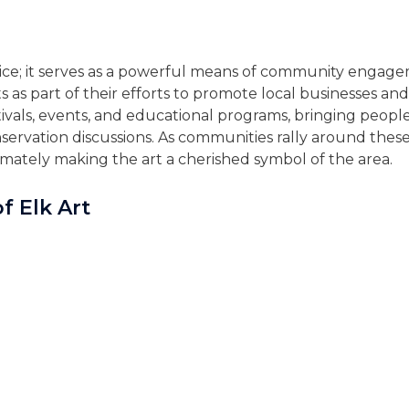
choice; it serves as a powerful means of community enga
as part of their efforts to promote local businesses and 
tivals, events, and educational programs, bringing people
nservation discussions. As communities rally around these 
imately making the art a cherished symbol of the area.
f Elk Art