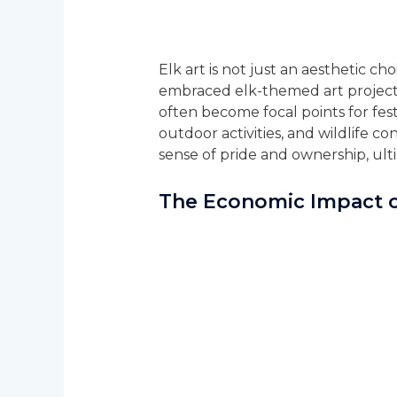
Elk art is not just an aesthetic 
embraced elk-themed art projects 
often become focal points for fes
outdoor activities, and wildlife co
sense of pride and ownership, ult
The Economic Impact o