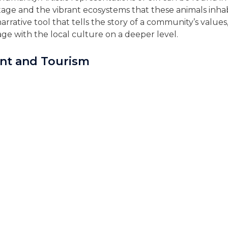
ritage and the vibrant ecosystems that these animals inha
 narrative tool that tells the story of a community’s values,
gage with the local culture on a deeper level.
t and Tourism