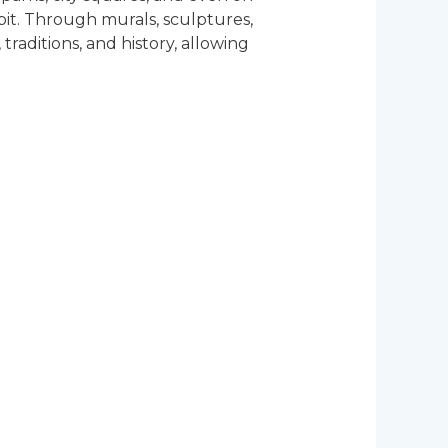
bit. Through murals, sculptures,
 traditions, and history, allowing