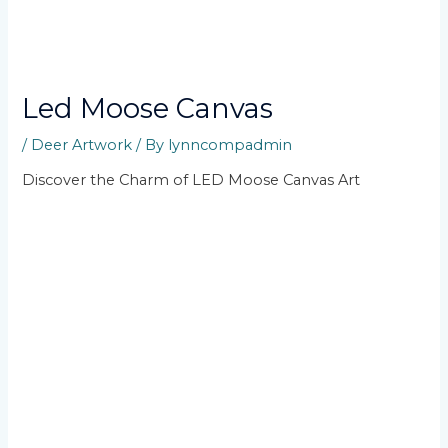
Led Moose Canvas
/
Deer Artwork
/ By
lynncompadmin
Discover the Charm of LED Moose Canvas Art