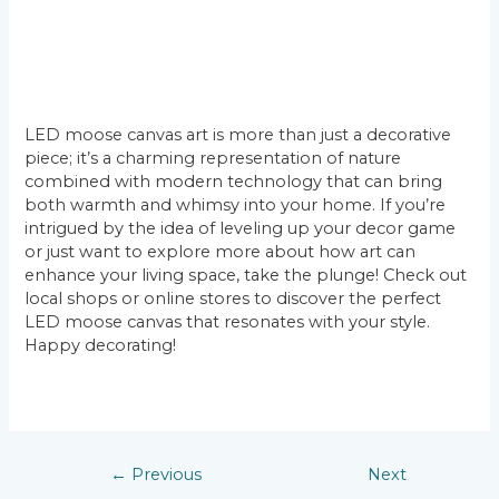
LED moose canvas art is more than just a decorative
piece; it’s a charming representation of nature
combined with modern technology that can bring
both warmth and whimsy into your home. If you’re
intrigued by the idea of leveling up your decor game
or just want to explore more about how art can
enhance your living space, take the plunge! Check out
local shops or online stores to discover the perfect
LED moose canvas that resonates with your style.
Happy decorating!
←
Previous
Next