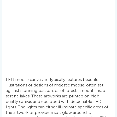
LED moose canvas art typically features beautiful
illustrations or designs of majestic moose, often set
against stunning backdrops of forests, mountains, or
serene lakes. These artworks are printed on high-
quality canvas and equipped with detachable LED
lights. The lights can either illuminate specific areas of
the artwork or provide a soft glow around it,