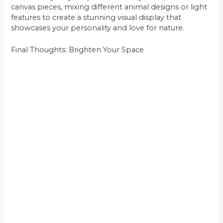
canvas pieces, mixing different animal designs or light
features to create a stunning visual display that
showcases your personality and love for nature.
Final Thoughts: Brighten Your Space