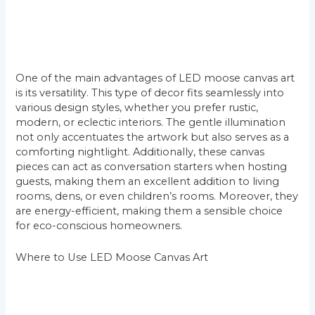
One of the main advantages of LED moose canvas art
is its versatility. This type of decor fits seamlessly into
various design styles, whether you prefer rustic,
modern, or eclectic interiors. The gentle illumination
not only accentuates the artwork but also serves as a
comforting nightlight. Additionally, these canvas
pieces can act as conversation starters when hosting
guests, making them an excellent addition to living
rooms, dens, or even children’s rooms. Moreover, they
are energy-efficient, making them a sensible choice
for eco-conscious homeowners.
Where to Use LED Moose Canvas Art