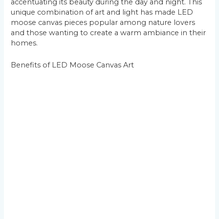
accentuating its beauty during the day and night. This
unique combination of art and light has made LED
moose canvas pieces popular among nature lovers
and those wanting to create a warm ambiance in their
homes.
Benefits of LED Moose Canvas Art