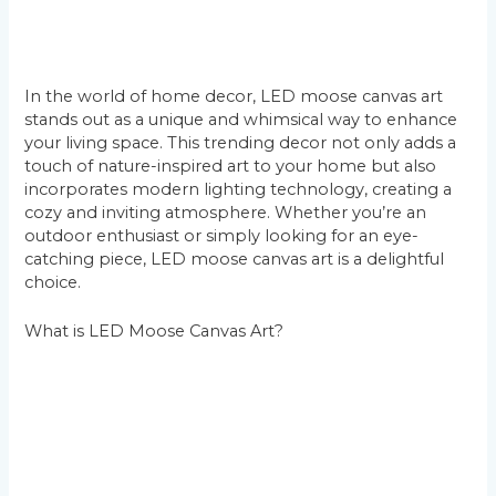
In the world of home decor, LED moose canvas art
stands out as a unique and whimsical way to enhance
your living space. This trending decor not only adds a
touch of nature-inspired art to your home but also
incorporates modern lighting technology, creating a
cozy and inviting atmosphere. Whether you’re an
outdoor enthusiast or simply looking for an eye-
catching piece, LED moose canvas art is a delightful
choice.
What is LED Moose Canvas Art?