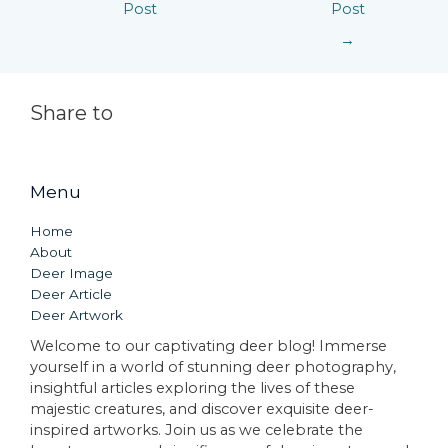
Post
Post
→
Share to
Menu
Home
About
Deer Image
Deer Article
Deer Artwork
Welcome to our captivating deer blog! Immerse
yourself in a world of stunning deer photography,
insightful articles exploring the lives of these
majestic creatures, and discover exquisite deer-
inspired artworks. Join us as we celebrate the