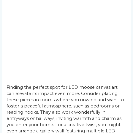
Finding the perfect spot for LED moose canvas art
can elevate its impact even more. Consider placing
these pieces in rooms where you unwind and want to
foster a peaceful atmosphere, such as bedrooms or
reading nooks. They also work wonderfully in
entryways or hallways, inviting warmth and charm as
you enter your home. For a creative twist, you might
even arrange a gallery wall featuring multiple LED