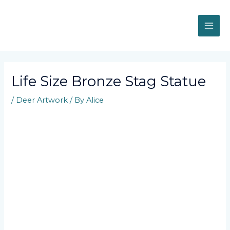
Skip
MAI
to
content
ME
Post
navigation
Life Size Bronze Stag Statue
/
Deer Artwork
/ By
Alice