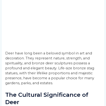
Deer have long been a beloved symbol in art and
decoration. They represent nature, strength, and
spirituality, and bronze deer sculptures possess a
profound and elegant beauty. Life-size bronze stag
statues, with their lifelike proportions and majestic
presence, have become a popular choice for many
gardens, parks, and estates.
The Cultural Significance of
Deer