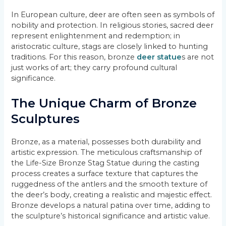
In European culture, deer are often seen as symbols of
nobility and protection. In religious stories, sacred deer
represent enlightenment and redemption; in
aristocratic culture, stags are closely linked to hunting
traditions. For this reason, bronze
deer statue
s are not
just works of art; they carry profound cultural
significance.
The Unique Charm of Bronze
Sculptures
Bronze, as a material, possesses both durability and
artistic expression. The meticulous craftsmanship of
the Life-Size Bronze Stag Statue during the casting
process creates a surface texture that captures the
ruggedness of the antlers and the smooth texture of
the deer’s body, creating a realistic and majestic effect.
Bronze develops a natural patina over time, adding to
the sculpture’s historical significance and artistic value.