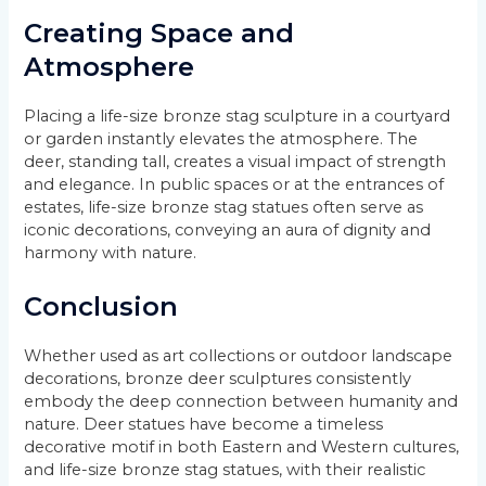
Creating Space and
Atmosphere
Placing a life-size bronze stag sculpture in a courtyard
or garden instantly elevates the atmosphere. The
deer, standing tall, creates a visual impact of strength
and elegance. In public spaces or at the entrances of
estates, life-size bronze stag statues often serve as
iconic decorations, conveying an aura of dignity and
harmony with nature.
Conclusion
Whether used as art collections or outdoor landscape
decorations, bronze deer sculptures consistently
embody the deep connection between humanity and
nature. Deer statues have become a timeless
decorative motif in both Eastern and Western cultures,
and life-size bronze stag statues, with their realistic