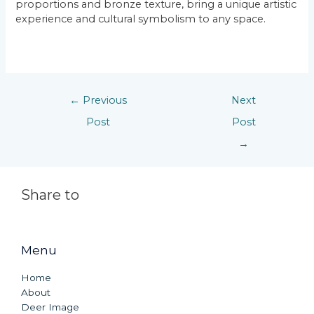
proportions and bronze texture, bring a unique artistic
experience and cultural symbolism to any space.
←
Previous
Next
Post
Post
→
Share to
Menu
Home
About
Deer Image