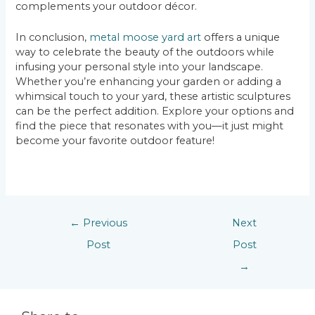
complements your outdoor décor.
In conclusion,
metal moose yard art
offers a unique
way to celebrate the beauty of the outdoors while
infusing your personal style into your landscape.
Whether you’re enhancing your garden or adding a
whimsical touch to your yard, these artistic sculptures
can be the perfect addition. Explore your options and
find the piece that resonates with you—it just might
become your favorite outdoor feature!
←
Previous
Next
Post
Post
→