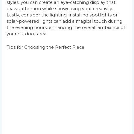
styles, you can create an eye-catching display that
draws attention while showcasing your creativity.
Lastly, consider the lighting; installing spotlights or
solar-powered lights can add a magical touch during
the evening hours, enhancing the overall ambiance of
your outdoor area.
Tips for Choosing the Perfect Piece