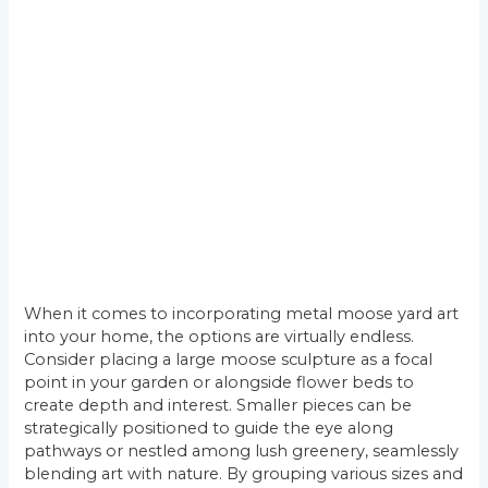
When it comes to incorporating metal moose yard art
into your home, the options are virtually endless.
Consider placing a large moose sculpture as a focal
point in your garden or alongside flower beds to
create depth and interest. Smaller pieces can be
strategically positioned to guide the eye along
pathways or nestled among lush greenery, seamlessly
blending art with nature. By grouping various sizes and