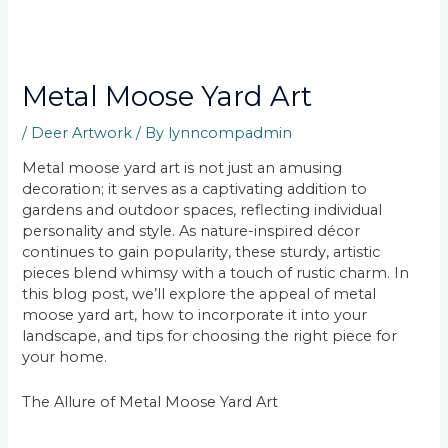
Metal Moose Yard Art
/
Deer Artwork
/ By
lynncompadmin
Metal moose yard art is not just an amusing
decoration; it serves as a captivating addition to
gardens and outdoor spaces, reflecting individual
personality and style. As nature-inspired décor
continues to gain popularity, these sturdy, artistic
pieces blend whimsy with a touch of rustic charm. In
this blog post, we’ll explore the appeal of metal
moose yard art, how to incorporate it into your
landscape, and tips for choosing the right piece for
your home.
The Allure of Metal Moose Yard Art