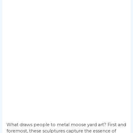
What draws people to metal moose yard art? First and
foremost, these sculptures capture the essence of