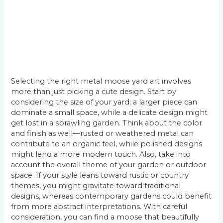
Selecting the right metal moose yard art involves
more than just picking a cute design. Start by
considering the size of your yard; a larger piece can
dominate a small space, while a delicate design might
get lost in a sprawling garden. Think about the color
and finish as well—rusted or weathered metal can
contribute to an organic feel, while polished designs
might lend a more modern touch. Also, take into
account the overall theme of your garden or outdoor
space. If your style leans toward rustic or country
themes, you might gravitate toward traditional
designs, whereas contemporary gardens could benefit
from more abstract interpretations. With careful
consideration, you can find a moose that beautifully