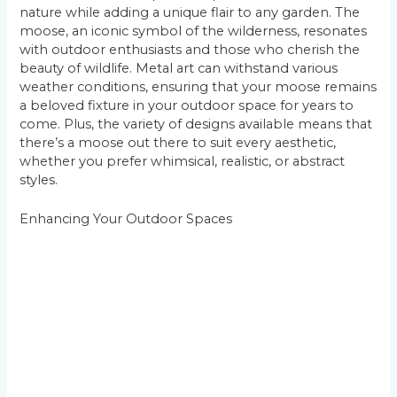
nature while adding a unique flair to any garden. The
moose, an iconic symbol of the wilderness, resonates
with outdoor enthusiasts and those who cherish the
beauty of wildlife. Metal art can withstand various
weather conditions, ensuring that your moose remains
a beloved fixture in your outdoor space for years to
come. Plus, the variety of designs available means that
there’s a moose out there to suit every aesthetic,
whether you prefer whimsical, realistic, or abstract
styles.
Enhancing Your Outdoor Spaces