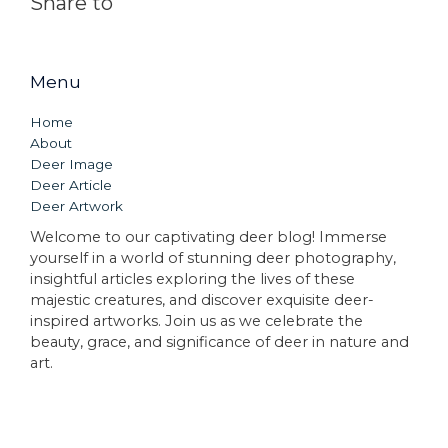
Share to
Menu
Home
About
Deer Image
Deer Article
Deer Artwork
Welcome to our captivating deer blog! Immerse
yourself in a world of stunning deer photography,
insightful articles exploring the lives of these
majestic creatures, and discover exquisite deer-
inspired artworks. Join us as we celebrate the
beauty, grace, and significance of deer in nature and
art.