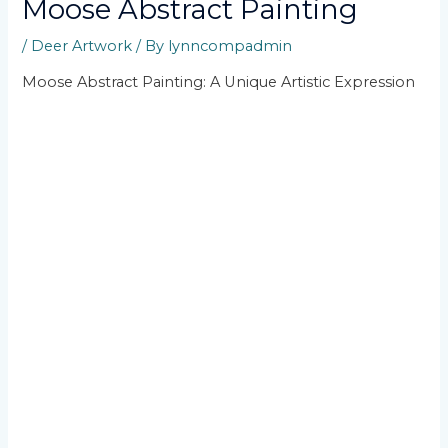
Moose Abstract Painting
/
Deer Artwork
/ By
lynncompadmin
Moose Abstract Painting: A Unique Artistic Expression