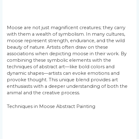
Moose are not just magnificent creatures; they carry
with them a wealth of symbolism. In many cultures,
moose represent strength, endurance, and the wild
beauty of nature. Artists often draw on these
associations when depicting moose in their work. By
combining these symbolic elements with the
techniques of abstract art—like bold colors and
dynamic shapes—artists can evoke emotions and
provoke thought. This unique blend provides art
enthusiasts with a deeper understanding of both the
animal and the creative process.
Techniques in Moose Abstract Painting