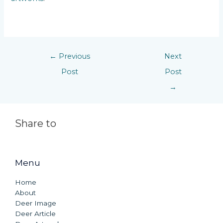
←
Previous
Next
Post
Post
→
Share to
Menu
Home
About
Deer Image
Deer Article