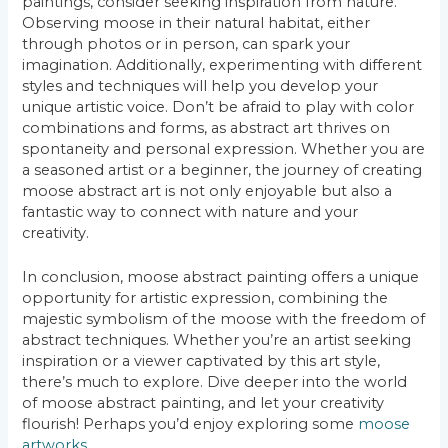
paintings, consider seeking inspiration from nature.
Observing moose in their natural habitat, either
through photos or in person, can spark your
imagination. Additionally, experimenting with different
styles and techniques will help you develop your
unique artistic voice. Don’t be afraid to play with color
combinations and forms, as abstract art thrives on
spontaneity and personal expression. Whether you are
a seasoned artist or a beginner, the journey of creating
moose abstract art is not only enjoyable but also a
fantastic way to connect with nature and your
creativity.
In conclusion, moose abstract painting offers a unique
opportunity for artistic expression, combining the
majestic symbolism of the moose with the freedom of
abstract techniques. Whether you’re an artist seeking
inspiration or a viewer captivated by this art style,
there’s much to explore. Dive deeper into the world
of moose abstract painting, and let your creativity
flourish! Perhaps you’d enjoy exploring some
moose
artworks
.