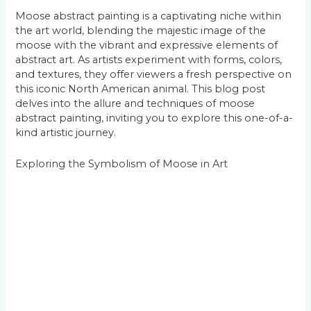
Moose abstract painting is a captivating niche within
the art world, blending the majestic image of the
moose with the vibrant and expressive elements of
abstract art. As artists experiment with forms, colors,
and textures, they offer viewers a fresh perspective on
this iconic North American animal. This blog post
delves into the allure and techniques of moose
abstract painting, inviting you to explore this one-of-a-
kind artistic journey.
Exploring the Symbolism of Moose in Art