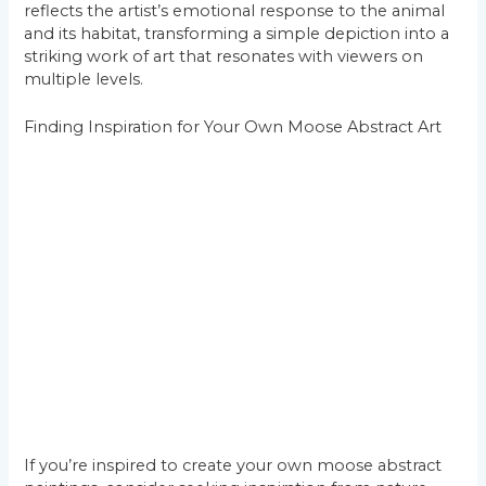
reflects the artist’s emotional response to the animal
and its habitat, transforming a simple depiction into a
striking work of art that resonates with viewers on
multiple levels.
Finding Inspiration for Your Own Moose Abstract Art
If you’re inspired to create your own moose abstract