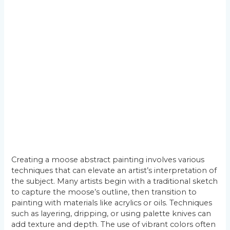
Creating a moose abstract painting involves various
techniques that can elevate an artist’s interpretation of
the subject. Many artists begin with a traditional sketch
to capture the moose’s outline, then transition to
painting with materials like acrylics or oils. Techniques
such as layering, dripping, or using palette knives can
add texture and depth. The use of vibrant colors often