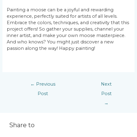
Painting a moose can be a joyful and rewarding
experience, perfectly suited for artists of all levels.
Embrace the colors, techniques, and creativity that this
project offers! So gather your supplies, channel your
inner artist, and make your own moose masterpiece.
And who knows? You might just discover a new
passion along the way! Happy painting!
←
Previous
Next
Post
Post
→
Share to