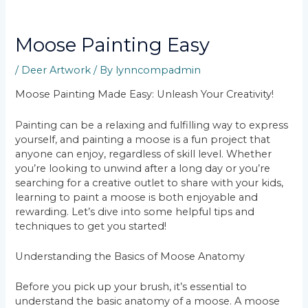
Moose Painting Easy
/
Deer Artwork
/ By
lynncompadmin
Moose Painting Made Easy: Unleash Your Creativity!
Painting can be a relaxing and fulfilling way to express
yourself, and painting a moose is a fun project that
anyone can enjoy, regardless of skill level. Whether
you’re looking to unwind after a long day or you’re
searching for a creative outlet to share with your kids,
learning to paint a moose is both enjoyable and
rewarding. Let’s dive into some helpful tips and
techniques to get you started!
Understanding the Basics of Moose Anatomy
Before you pick up your brush, it’s essential to
understand the basic anatomy of a moose. A moose