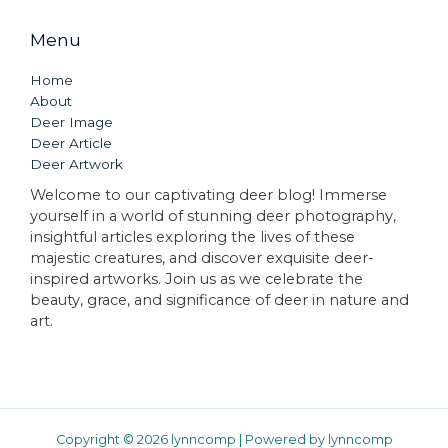
Menu
Home
About
Deer Image
Deer Article
Deer Artwork
Welcome to our captivating deer blog! Immerse
yourself in a world of stunning deer photography,
insightful articles exploring the lives of these
majestic creatures, and discover exquisite deer-
inspired artworks. Join us as we celebrate the
beauty, grace, and significance of deer in nature and
art.
Copyright © 2026 lynncomp | Powered by lynncomp