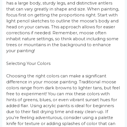
has a large body, sturdy legs, and distinctive antlers
that can vary greatly in shape and size. When painting,
focus first on getting the proportions right. Start with
light pencil sketches to outline the moose’s body and
head on your canvas. This approach allows for easier
corrections if needed. Remember, moose often
inhabit nature settings, so think about including some
trees or mountains in the background to enhance
your painting!
Selecting Your Colors
Choosing the right colors can make a significant
difference in your moose painting. Traditional moose
colors range from dark browns to lighter tans, but feel
free to experiment! You can mix these colors with
hints of greens, blues, or even vibrant sunset hues for
added flair. Using acrylic paints is ideal for beginners
due to their fast drying time and easy clean-up. If
you’re feeling adventurous, consider using a palette
knife for texture or adding splashes of color that can