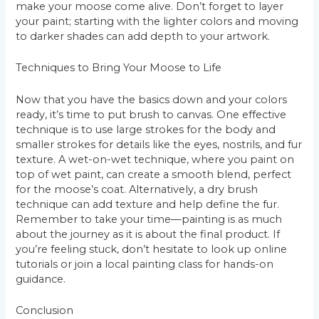
make your moose come alive. Don’t forget to layer
your paint; starting with the lighter colors and moving
to darker shades can add depth to your artwork.
Techniques to Bring Your Moose to Life
Now that you have the basics down and your colors
ready, it’s time to put brush to canvas. One effective
technique is to use large strokes for the body and
smaller strokes for details like the eyes, nostrils, and fur
texture. A wet-on-wet technique, where you paint on
top of wet paint, can create a smooth blend, perfect
for the moose’s coat. Alternatively, a dry brush
technique can add texture and help define the fur.
Remember to take your time—painting is as much
about the journey as it is about the final product. If
you’re feeling stuck, don’t hesitate to look up online
tutorials or join a local painting class for hands-on
guidance.
Conclusion