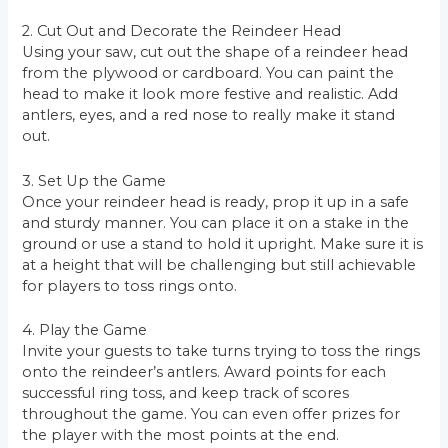
2. Cut Out and Decorate the Reindeer Head
Using your saw, cut out the shape of a reindeer head
from the plywood or cardboard. You can paint the
head to make it look more festive and realistic. Add
antlers, eyes, and a red nose to really make it stand
out.
3. Set Up the Game
Once your reindeer head is ready, prop it up in a safe
and sturdy manner. You can place it on a stake in the
ground or use a stand to hold it upright. Make sure it is
at a height that will be challenging but still achievable
for players to toss rings onto.
4. Play the Game
Invite your guests to take turns trying to toss the rings
onto the reindeer’s antlers. Award points for each
successful ring toss, and keep track of scores
throughout the game. You can even offer prizes for
the player with the most points at the end.