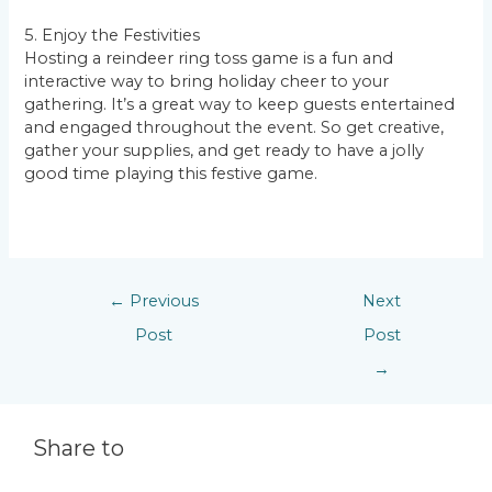
5. Enjoy the Festivities
Hosting a reindeer ring toss game is a fun and
interactive way to bring holiday cheer to your
gathering. It’s a great way to keep guests entertained
and engaged throughout the event. So get creative,
gather your supplies, and get ready to have a jolly
good time playing this festive game.
←
Previous
Next
Post
Post
→
Share to