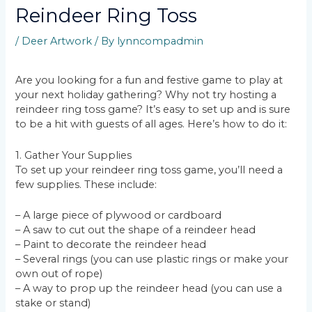
Reindeer Ring Toss
/
Deer Artwork
/ By
lynncompadmin
Are you looking for a fun and festive game to play at
your next holiday gathering? Why not try hosting a
reindeer ring toss game? It’s easy to set up and is sure
to be a hit with guests of all ages. Here’s how to do it:
1. Gather Your Supplies
To set up your reindeer ring toss game, you’ll need a
few supplies. These include:
– A large piece of plywood or cardboard
– A saw to cut out the shape of a reindeer head
– Paint to decorate the reindeer head
– Several rings (you can use plastic rings or make your
own out of rope)
– A way to prop up the reindeer head (you can use a
stake or stand)