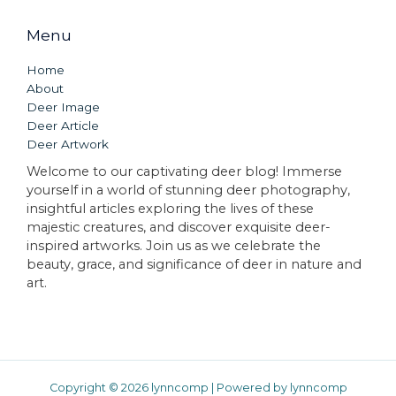
Menu
Home
About
Deer Image
Deer Article
Deer Artwork
Welcome to our captivating deer blog! Immerse
yourself in a world of stunning deer photography,
insightful articles exploring the lives of these
majestic creatures, and discover exquisite deer-
inspired artworks. Join us as we celebrate the
beauty, grace, and significance of deer in nature and
art.
Copyright © 2026 lynncomp | Powered by lynncomp