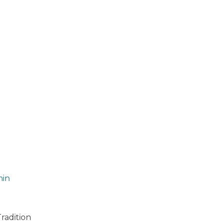
in
Tradition