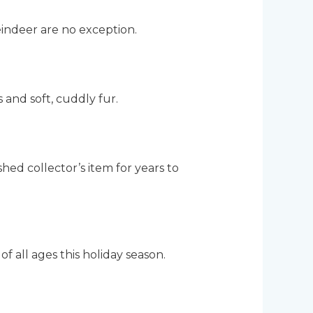
eindeer are no exception.
s and soft, cuddly fur.
hed collector’s item for years to
of all ages this holiday season.