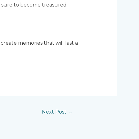
are sure to become treasured
 create memories that will last a
Next Post
→