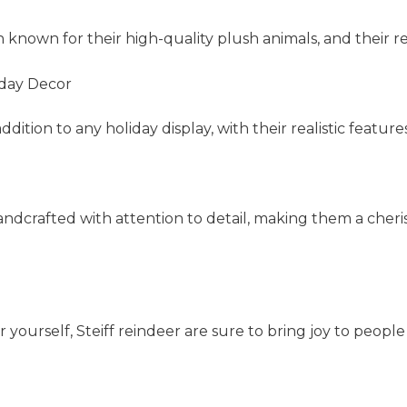
n known for their high-quality plush animals, and their r
iday Decor
ition to any holiday display, with their realistic feature
handcrafted with attention to detail, making them a cheris
 yourself, Steiff reindeer are sure to bring joy to people 