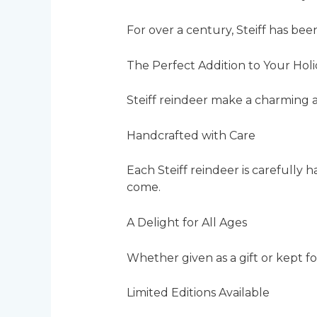
For over a century, Steiff has bee
The Perfect Addition to Your Hol
Steiff reindeer make a charming add
Handcrafted with Care
Each Steiff reindeer is carefully 
come.
A Delight for All Ages
Whether given as a gift or kept for
Limited Editions Available