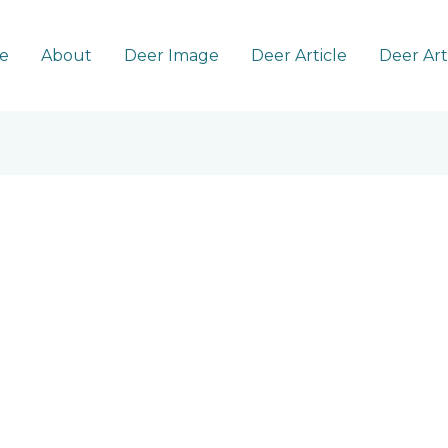
e
About
Deer Image
Deer Article
Deer Ar