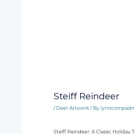
Steiff Reindeer
/
Deer Artwork
/ By
lynncompadm
Steiff Reindeer: A Classic Holiday 