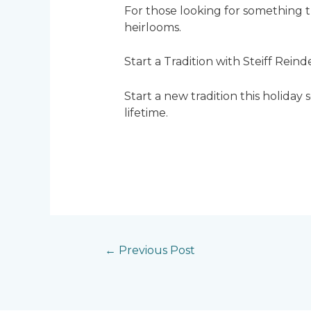
For those looking for something tr
heirlooms.
Start a Tradition with Steiff Reind
Start a new tradition this holiday 
lifetime.
←
Previous Post