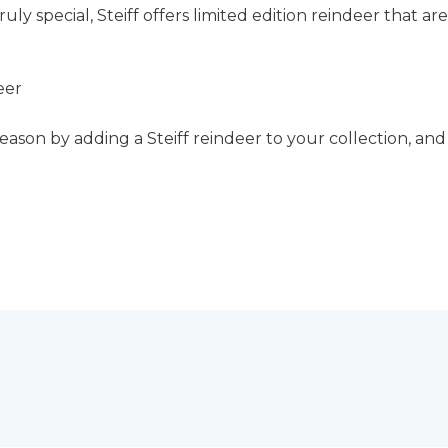
uly special, Steiff offers limited edition reindeer that 
eer
season by adding a Steiff reindeer to your collection, and