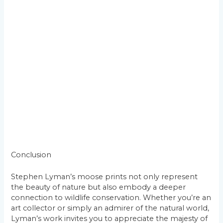
Conclusion
Stephen Lyman’s moose prints not only represent
the beauty of nature but also embody a deeper
connection to wildlife conservation. Whether you’re an
art collector or simply an admirer of the natural world,
Lyman’s work invites you to appreciate the majesty of