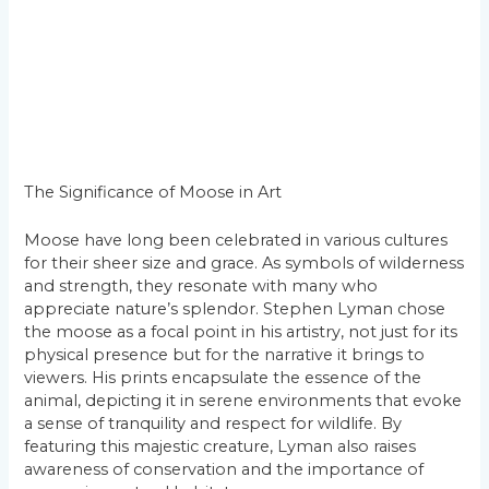
The Significance of Moose in Art
Moose have long been celebrated in various cultures
for their sheer size and grace. As symbols of wilderness
and strength, they resonate with many who
appreciate nature’s splendor. Stephen Lyman chose
the moose as a focal point in his artistry, not just for its
physical presence but for the narrative it brings to
viewers. His prints encapsulate the essence of the
animal, depicting it in serene environments that evoke
a sense of tranquility and respect for wildlife. By
featuring this majestic creature, Lyman also raises
awareness of conservation and the importance of