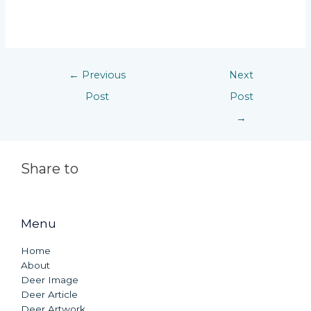
←
Previous
Next
Post
Post
→
Share to
Menu
Home
About
Deer Image
Deer Article
Deer Artwork