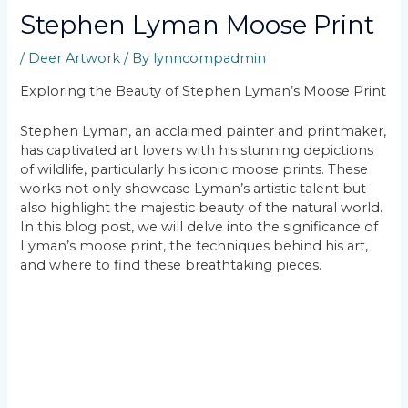
Stephen Lyman Moose Print
/
Deer Artwork
/ By
lynncompadmin
Exploring the Beauty of Stephen Lyman’s Moose Print
Stephen Lyman, an acclaimed painter and printmaker,
has captivated art lovers with his stunning depictions
of wildlife, particularly his iconic moose prints. These
works not only showcase Lyman’s artistic talent but
also highlight the majestic beauty of the natural world.
In this blog post, we will delve into the significance of
Lyman’s moose print, the techniques behind his art,
and where to find these breathtaking pieces.