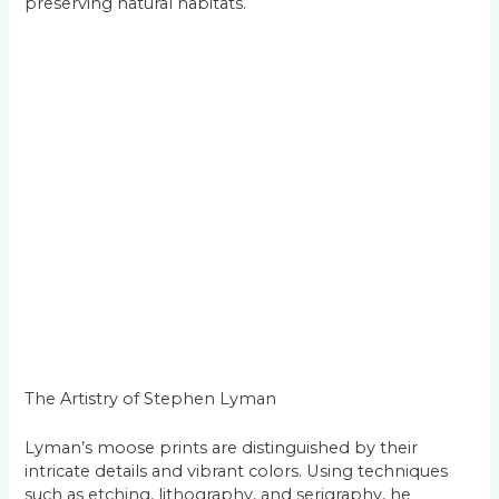
preserving natural habitats.
The Artistry of Stephen Lyman
Lyman’s moose prints are distinguished by their
intricate details and vibrant colors. Using techniques
such as etching, lithography, and serigraphy, he