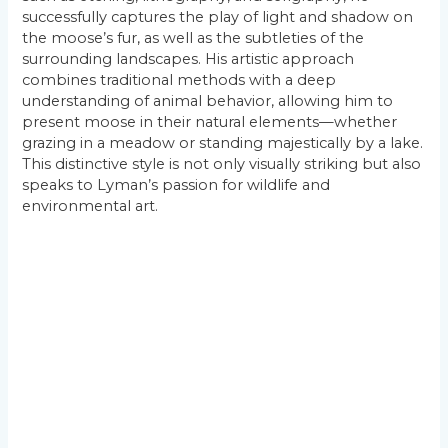
successfully captures the play of light and shadow on
the moose’s fur, as well as the subtleties of the
surrounding landscapes. His artistic approach
combines traditional methods with a deep
understanding of animal behavior, allowing him to
present moose in their natural elements—whether
grazing in a meadow or standing majestically by a lake.
This distinctive style is not only visually striking but also
speaks to Lyman’s passion for wildlife and
environmental art.