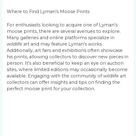
Where to Find Lyman’s Moose Prints
For enthusiasts looking to acquire one of Lyman’s
moose prints, there are several avenues to explore.
Many galleries and online platforms specialize in
wildlife art and may feature Lyman’s works.
Additionally, art fairs and exhibitions often showcase
his prints, allowing collectors to discover new pieces in
person. It’s also beneficial to keep an eye on auction
sites, where limited editions may occasionally become
available. Engaging with the community of wildlife art
collectors can offer insights and tips on finding the
perfect moose print for your collection.