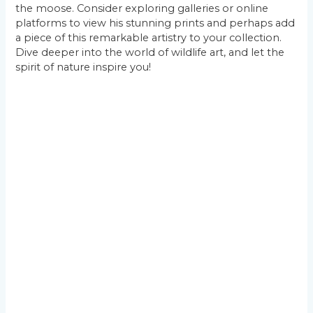
the moose. Consider exploring galleries or online
platforms to view his stunning prints and perhaps add
a piece of this remarkable artistry to your collection.
Dive deeper into the world of wildlife art, and let the
spirit of nature inspire you!