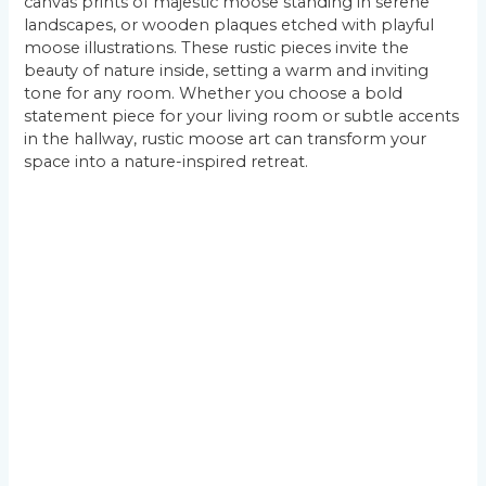
canvas prints of majestic moose standing in serene
landscapes, or wooden plaques etched with playful
moose illustrations. These rustic pieces invite the
beauty of nature inside, setting a warm and inviting
tone for any room. Whether you choose a bold
statement piece for your living room or subtle accents
in the hallway, rustic moose art can transform your
space into a nature-inspired retreat.