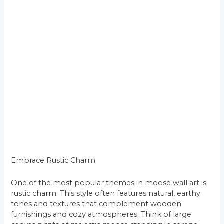
Embrace Rustic Charm
One of the most popular themes in moose wall art is
rustic charm. This style often features natural, earthy
tones and textures that complement wooden
furnishings and cozy atmospheres. Think of large