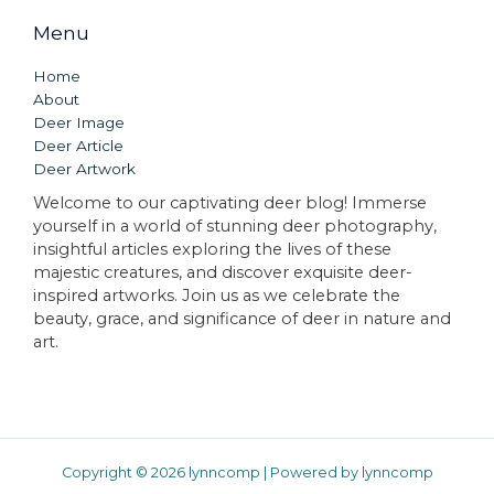
Menu
Home
About
Deer Image
Deer Article
Deer Artwork
Welcome to our captivating deer blog! Immerse
yourself in a world of stunning deer photography,
insightful articles exploring the lives of these
majestic creatures, and discover exquisite deer-
inspired artworks. Join us as we celebrate the
beauty, grace, and significance of deer in nature and
art.
Copyright © 2026 lynncomp | Powered by lynncomp