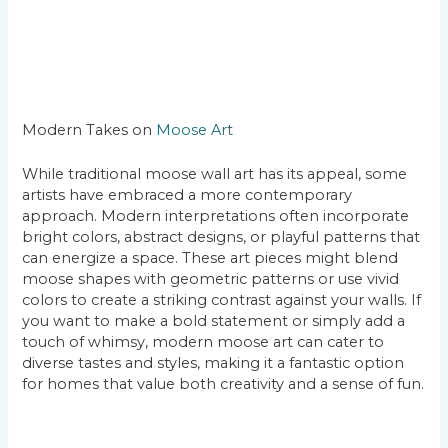
Modern Takes on
Moose Art
While traditional moose wall art has its appeal, some
artists have embraced a more contemporary
approach. Modern interpretations often incorporate
bright colors, abstract designs, or playful patterns that
can energize a space. These art pieces might blend
moose shapes with geometric patterns or use vivid
colors to create a striking contrast against your walls. If
you want to make a bold statement or simply add a
touch of whimsy, modern moose art can cater to
diverse tastes and styles, making it a fantastic option
for homes that value both creativity and a sense of fun.