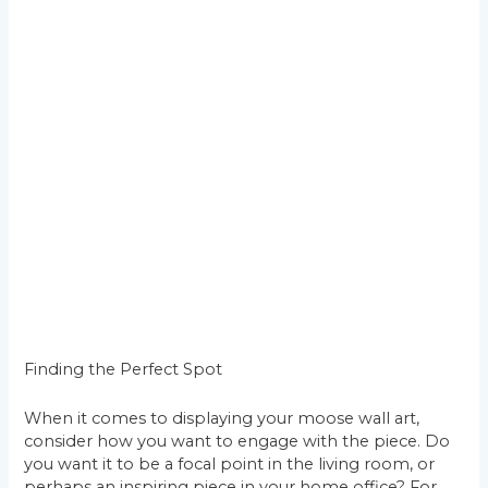
Finding the Perfect Spot
When it comes to displaying your moose wall art,
consider how you want to engage with the piece. Do
you want it to be a focal point in the living room, or
perhaps an inspiring piece in your home office? For