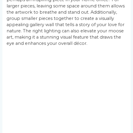
larger pieces, leaving some space around them allows
the artwork to breathe and stand out. Additionally,
group smaller pieces together to create a visually
appealing gallery wall that tells a story of your love for
nature. The right lighting can also elevate your moose
art, making it a stunning visual feature that draws the
eye and enhances your overall décor.