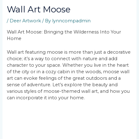
Wall Art Moose
/
Deer Artwork
/ By
lynncompadmin
Wall Art Moose: Bringing the Wilderness Into Your
Home
Wall art featuring moose is more than just a decorative
choice; it’s a way to connect with nature and add
character to your space. Whether you live in the heart
of the city or in a cozy cabin in the woods, moose wall
art can evoke feelings of the great outdoors and a
sense of adventure. Let’s explore the beauty and
various styles of moose-themed wall art, and how you
can incorporate it into your home.