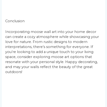
Conclusion
Incorporating moose wall art into your home decor
can create a cozy atmosphere while showcasing your
love for nature. From rustic designs to modern
interpretations, there’s something for everyone. If
you’re looking to add a unique touch to your living
space, consider exploring moose art options that
resonate with your personal style. Happy decorating,
and may your walls reflect the beauty of the great
outdoors!