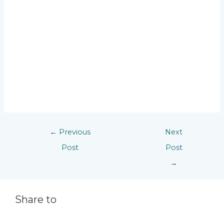
←
Previous
Next
Post
Post
→
Share to