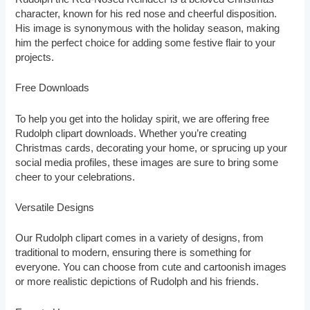
character, known for his red nose and cheerful disposition.
His image is synonymous with the holiday season, making
him the perfect choice for adding some festive flair to your
projects.
Free Downloads
To help you get into the holiday spirit, we are offering free
Rudolph clipart downloads. Whether you’re creating
Christmas cards, decorating your home, or sprucing up your
social media profiles, these images are sure to bring some
cheer to your celebrations.
Versatile Designs
Our Rudolph clipart comes in a variety of designs, from
traditional to modern, ensuring there is something for
everyone. You can choose from cute and cartoonish images
or more realistic depictions of Rudolph and his friends.