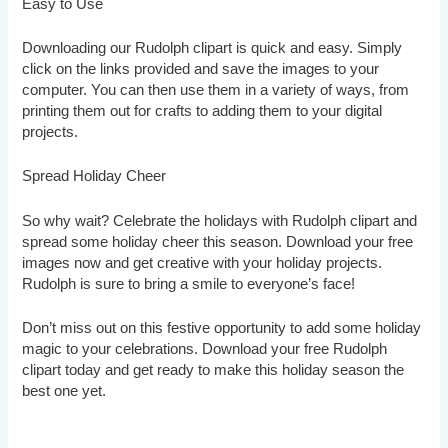
Easy to Use
Downloading our Rudolph clipart is quick and easy. Simply
click on the links provided and save the images to your
computer. You can then use them in a variety of ways, from
printing them out for crafts to adding them to your digital
projects.
Spread Holiday Cheer
So why wait? Celebrate the holidays with Rudolph clipart and
spread some holiday cheer this season. Download your free
images now and get creative with your holiday projects.
Rudolph is sure to bring a smile to everyone’s face!
Don’t miss out on this festive opportunity to add some holiday
magic to your celebrations. Download your free Rudolph
clipart today and get ready to make this holiday season the
best one yet.