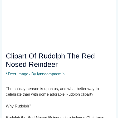
Clipart Of Rudolph The Red
Nosed Reindeer
/
Deer Image
/ By
lynncompadmin
The holiday season is upon us, and what better way to
celebrate than with some adorable Rudolph clipart?
Why Rudolph?
Rudolph the Red-Nosed Reindeer is a beloved Christmas