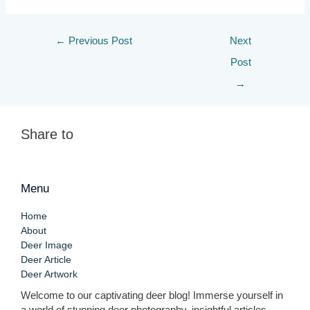
←
Previous Post
Next
Post
→
Share to
Menu
Home
About
Deer Image
Deer Article
Deer Artwork
Welcome to our captivating deer blog! Immerse yourself in