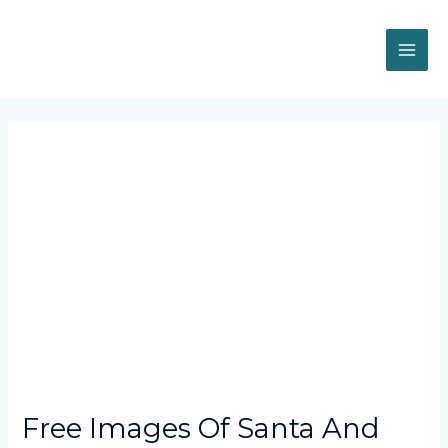
Skip
MAI
to
content
ME
Post
navigation
Free Images Of Santa And