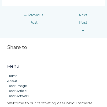
←
Previous
Next
Post
Post
→
Share to
Menu
Home
About
Deer Image
Deer Article
Deer Artwork
Welcome to our captivating deer blog! Immerse