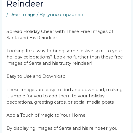
Reindeer
/
Deer Image
/ By
lynncompadmin
Spread Holiday Cheer with These Free Images of
Santa and His Reindeer
Looking for a way to bring some festive spirit to your
holiday celebrations? Look no further than these free
images of Santa and his trusty reindeer!
Easy to Use and Download
These images are easy to find and download, making
it simple for you to add them to your holiday
decorations, greeting cards, or social media posts.
Add a Touch of Magic to Your Home
By displaying images of Santa and his reindeer, you