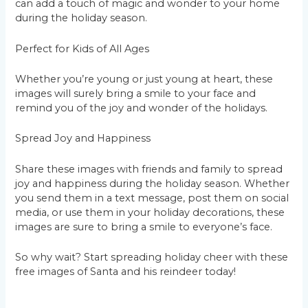
can add a touch of magic and wonder to your home
during the holiday season.
Perfect for Kids of All Ages
Whether you’re young or just young at heart, these
images will surely bring a smile to your face and
remind you of the joy and wonder of the holidays.
Spread Joy and Happiness
Share these images with friends and family to spread
joy and happiness during the holiday season. Whether
you send them in a text message, post them on social
media, or use them in your holiday decorations, these
images are sure to bring a smile to everyone’s face.
So why wait? Start spreading holiday cheer with these
free images of Santa and his reindeer today!