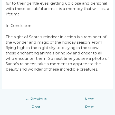
fur to their gentle eyes, getting up close and personal
with these beautiful animals is a memory that will last a
lifetime.
In Conclusion
The sight of Santa’s reindeer in action is a reminder of
the wonder and magic of the holiday season. From
flying high in the night sky to playing in the snow,
these enchanting animals bring joy and cheer to all
who encounter them. So next time you see a photo of
Santa’s reindeer, take a moment to appreciate the
beauty and wonder of these incredible creatures.
←
Previous
Next
Post
Post