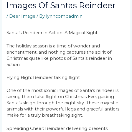
Images Of Santas Reindeer
/
Deer Image
/ By
lynncompadmin
Santa’s Reindeer in Action: A Magical Sight
The holiday season is a time of wonder and
enchantment, and nothing captures the spirit of
Christmas quite like photos of Santa’s reindeer in
action.
Flying High: Reindeer taking flight
One of the most iconic images of Santa’s reindeer is
seeing them take flight on Christmas Eve, guiding
Santa’s sleigh through the night sky. These majestic
animals with their powerful legs and graceful antlers
make for a truly breathtaking sight.
Spreading Cheer: Reindeer delivering presents