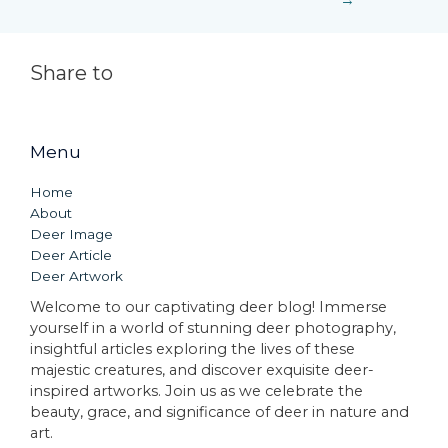
→
Share to
Menu
Home
About
Deer Image
Deer Article
Deer Artwork
Welcome to our captivating deer blog! Immerse
yourself in a world of stunning deer photography,
insightful articles exploring the lives of these
majestic creatures, and discover exquisite deer-
inspired artworks. Join us as we celebrate the
beauty, grace, and significance of deer in nature and
art.