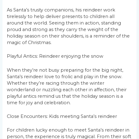
As Santa’s trusty companions, his reindeer work
tirelessly to help deliver presents to children all
around the world. Seeing them in action, standing
proud and strong as they carry the weight of the
holiday season on their shoulders, is a reminder of the
magic of Christmas.
Playful Antics: Reindeer enjoying the snow
When they’re not busy preparing for the big night,
Santa’s reindeer love to frolic and play in the snow.
Whether they’re racing through the winter
wonderland or nuzzling each other in affection, their
playful antics remind us that the holiday season is a
time for joy and celebration.
Close Encounters: Kids meeting Santa’s reindeer
For children lucky enough to meet Santa’s reindeer in
person, the experience is truly magical. From their soft