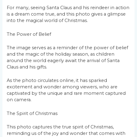
For many, seeing Santa Claus and his reindeer in action
is a dream come true, and this photo gives a glimpse
into the magical world of Christmas.
The Power of Belief
The image serves as a reminder of the power of belief
and the magic of the holiday season, as children
around the world eagerly await the arrival of Santa
Claus and his gifts.
As the photo circulates online, it has sparked
excitement and wonder among viewers, who are
captivated by the unique and rare moment captured
on camera.
The Spirit of Christmas
This photo captures the true spirit of Christmas,
reminding us of the joy and wonder that comes with