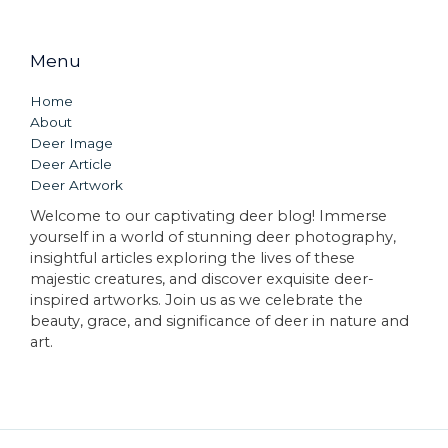
Menu
Home
About
Deer Image
Deer Article
Deer Artwork
Welcome to our captivating deer blog! Immerse
yourself in a world of stunning deer photography,
insightful articles exploring the lives of these
majestic creatures, and discover exquisite deer-
inspired artworks. Join us as we celebrate the
beauty, grace, and significance of deer in nature and
art.