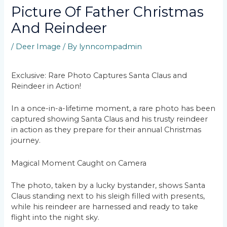
Picture Of Father Christmas
And Reindeer
/
Deer Image
/ By
lynncompadmin
Exclusive: Rare Photo Captures Santa Claus and
Reindeer in Action!
In a once-in-a-lifetime moment, a rare photo has been
captured showing Santa Claus and his trusty reindeer
in action as they prepare for their annual Christmas
journey.
Magical Moment Caught on Camera
The photo, taken by a lucky bystander, shows Santa
Claus standing next to his sleigh filled with presents,
while his reindeer are harnessed and ready to take
flight into the night sky.