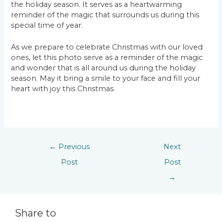
the holiday season. It serves as a heartwarming
reminder of the magic that surrounds us during this
special time of year.
As we prepare to celebrate Christmas with our loved
ones, let this photo serve as a reminder of the magic
and wonder that is all around us during the holiday
season. May it bring a smile to your face and fill your
heart with joy this Christmas.
←
Previous
Next
Post
Post
→
Share to