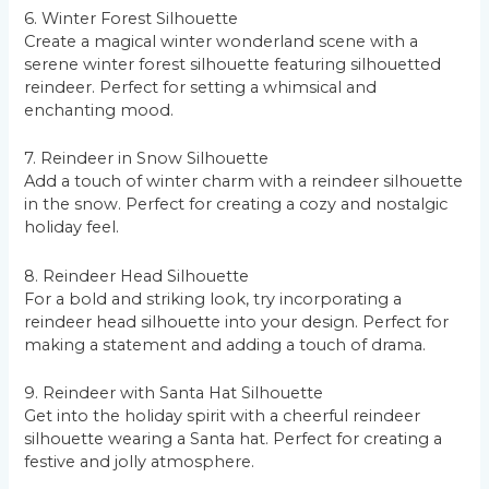
6. Winter Forest Silhouette
Create a magical winter wonderland scene with a
serene winter forest silhouette featuring silhouetted
reindeer. Perfect for setting a whimsical and
enchanting mood.
7. Reindeer in Snow Silhouette
Add a touch of winter charm with a reindeer silhouette
in the snow. Perfect for creating a cozy and nostalgic
holiday feel.
8. Reindeer Head Silhouette
For a bold and striking look, try incorporating a
reindeer head silhouette into your design. Perfect for
making a statement and adding a touch of drama.
9. Reindeer with Santa Hat Silhouette
Get into the holiday spirit with a cheerful reindeer
silhouette wearing a Santa hat. Perfect for creating a
festive and jolly atmosphere.