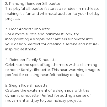
2. Prancing Reindeer Silhouette
This playful silhouette features a reindeer in mid-leap,
making it a fun and whimsical addition to your holiday
projects.
3. Deer Antlers Silhouette
For a more subtle and minimalist look, try
incorporating a simple deer antlers silhouette into
your design. Perfect for creating a serene and nature-
inspired aesthetic.
4. Reindeer Family Silhouette
Celebrate the spirit of togetherness with a charming
reindeer family silhouette. This heartwarming image is
perfect for creating heartfelt holiday designs.
5. Sleigh Ride Silhouette
Capture the excitement of a sleigh ride with this
dynamic silhouette. Perfect for adding a sense of
movement and joy to your holiday projects.