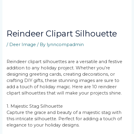
Reindeer Clipart Silhouette
/
Deer Image
/ By
lynncompadmin
Reindeer clipart silhouettes are a versatile and festive
addition to any holiday project. Whether you’re
designing greeting cards, creating decorations, or
crafting DIY gifts, these stunning images are sure to
add a touch of holiday magic. Here are 10 reindeer
clipart silhouettes that will make your projects shine.
1. Majestic Stag Silhouette
Capture the grace and beauty of a majestic stag with
this intricate silhouette. Perfect for adding a touch of
elegance to your holiday designs.