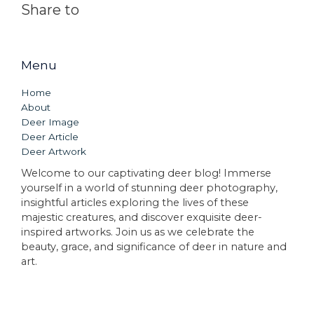
Share to
Menu
Home
About
Deer Image
Deer Article
Deer Artwork
Welcome to our captivating deer blog! Immerse
yourself in a world of stunning deer photography,
insightful articles exploring the lives of these
majestic creatures, and discover exquisite deer-
inspired artworks. Join us as we celebrate the
beauty, grace, and significance of deer in nature and
art.