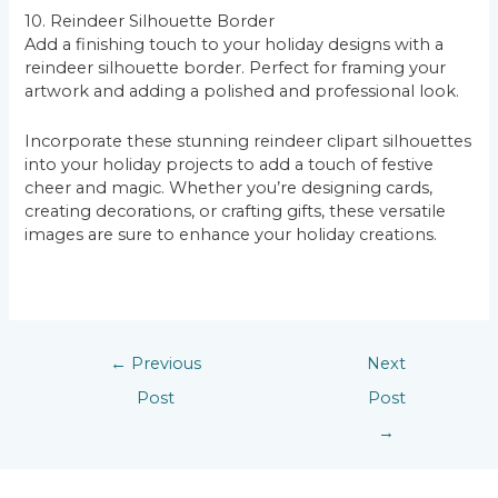
10. Reindeer Silhouette Border
Add a finishing touch to your holiday designs with a
reindeer silhouette border. Perfect for framing your
artwork and adding a polished and professional look.
Incorporate these stunning reindeer clipart silhouettes
into your holiday projects to add a touch of festive
cheer and magic. Whether you’re designing cards,
creating decorations, or crafting gifts, these versatile
images are sure to enhance your holiday creations.
←
Previous
Next
Post
Post
→