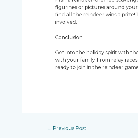
figurines or pictures around your 
find all the reindeer wins a prize!
involved.
Conclusion
Get into the holiday spirit with t
with your family. From relay races
ready to join in the reindeer game
←
Previous Post