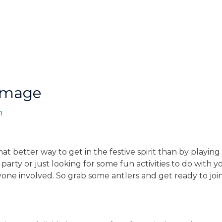
Image
n
hat better way to get in the festive spirit than by playi
arty or just looking for some fun activities to do with y
yone involved. So grab some antlers and get ready to joi