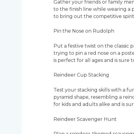
Gather your friends or family mem
to the finish line while wearing a
to bring out the competitive spiri
Pin the Nose on Rudolph
Put a festive twist on the classic
trying to pin a red nose on a pos
is perfect for all ages and is sure 
Reindeer Cup Stacking
Test your stacking skills with a f
pyramid shape, resembling a reinde
for kids and adults alike and is s
Reindeer Scavenger Hunt
Plan a reindeer-themed scavenger