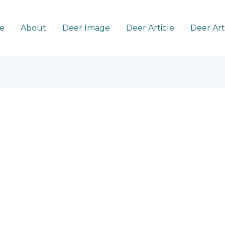
e
About
Deer Image
Deer Article
Deer Ar