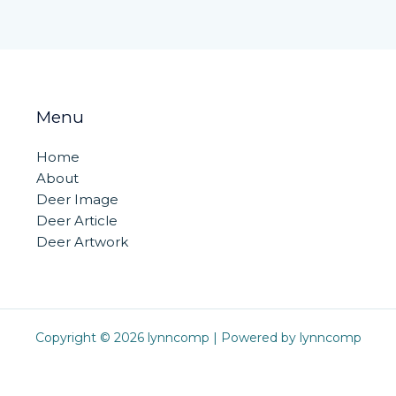
Menu
Home
About
Deer Image
Deer Article
Deer Artwork
Copyright © 2026 lynncomp | Powered by lynncomp