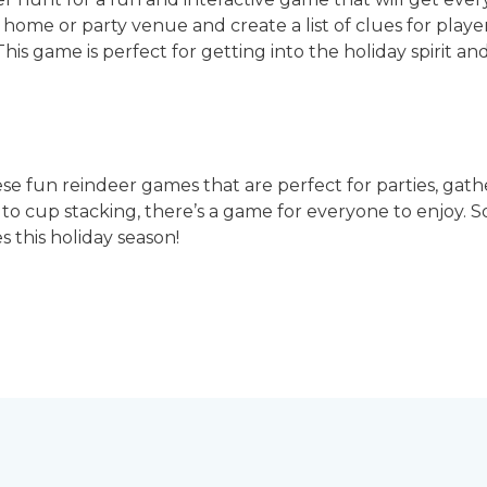
home or party venue and create a list of clues for players
 This game is perfect for getting into the holiday spirit an
hese fun reindeer games that are perfect for parties, gath
 to cup stacking, there’s a game for everyone to enjoy. 
s this holiday season!