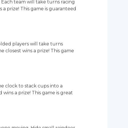
 Each team will take turns racing
ns a prize! This game is guaranteed
lded players will take turns
 closest wins a prize! This game
he clock to stack cups into a
 wins a prize! This game is great
yone moving. Hide small reindeer