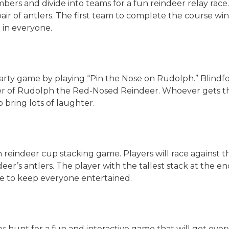
bers and divide into teams for a fun reindeer relay race.
 pair of antlers. The first team to complete the course wi
t in everyone.
 party game by playing “Pin the Nose on Rudolph.” Blindfo
ter of Rudolph the Red-Nosed Reindeer. Whoever gets the
to bring lots of laughter.
un reindeer cup stacking game. Players will race against t
er’s antlers. The player with the tallest stack at the end
ure to keep everyone entertained.
 hunt for a fun and interactive game that will get ever