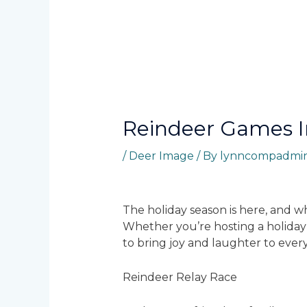
Reindeer Games 
/
Deer Image
/ By
lynncompadmi
The holiday season is here, and w
Whether you’re hosting a holiday p
to bring joy and laughter to ever
Reindeer Relay Race