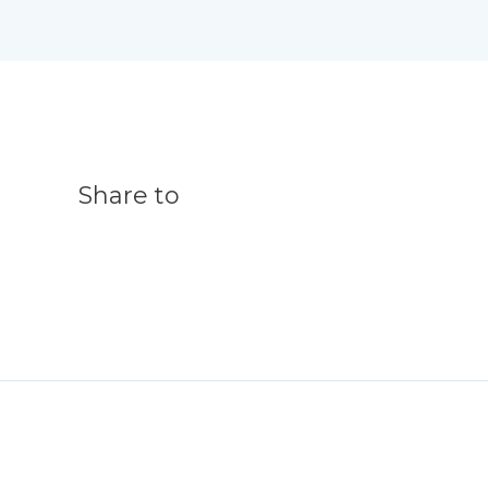
Share to