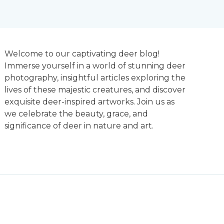
Welcome to our captivating deer blog!
Immerse yourself in a world of stunning deer
photography, insightful articles exploring the
lives of these majestic creatures, and discover
exquisite deer-inspired artworks. Join us as
we celebrate the beauty, grace, and
significance of deer in nature and art.