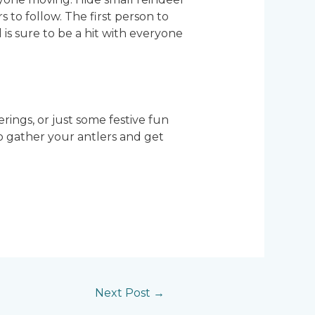
 to follow. The first person to
d is sure to be a hit with everyone
erings, or just some festive fun
So gather your antlers and get
Next Post
→