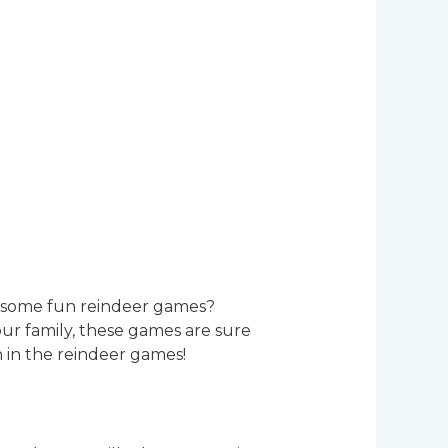
ng some fun reindeer games?
our family, these games are sure
n in the reindeer games!