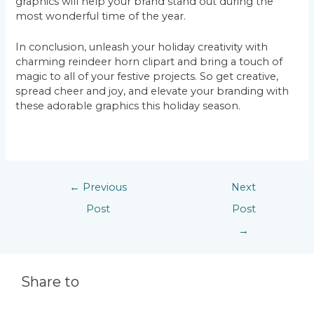
graphics will help your brand stand out during the
most wonderful time of the year.
In conclusion, unleash your holiday creativity with
charming reindeer horn clipart and bring a touch of
magic to all of your festive projects. So get creative,
spread cheer and joy, and elevate your branding with
these adorable graphics this holiday season.
←
Previous
Next
Post
Post
→
Share to