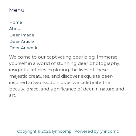
Menu
Home
About
Deer Image
Deer Article
Deer Artwork
Welcome to our captivating deer blog! Immerse
yourself in a world of stunning deer photography,
insightful articles exploring the lives of these
majestic creatures, and discover exquisite deer-
inspired artworks. Join us as we celebrate the
beauty, grace, and significance of deer in nature and
art.
Copyright © 2026 lynncomp | Powered by lynncomp