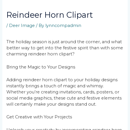
Reindeer Horn Clipart
/
Deer Image
/ By
lynncompadmin
The holiday season is just around the corner, and what
better way to get into the festive spirit than with some
charming reindeer horn clipart?
Bring the Magic to Your Designs
Adding reindeer horn clipart to your holiday designs
instantly brings a touch of magic and whimsy.
Whether you’re creating invitations, cards, posters, or
social media graphics, these cute and festive elements
will certainly make your designs stand out.
Get Creative with Your Projects
Unleash your creativity by incorporating reindeer horn