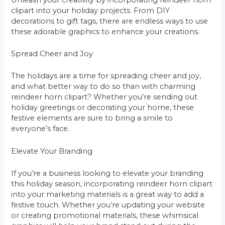
clipart into your holiday projects. From DIY
decorations to gift tags, there are endless ways to use
these adorable graphics to enhance your creations.
Spread Cheer and Joy
The holidays are a time for spreading cheer and joy,
and what better way to do so than with charming
reindeer horn clipart? Whether you’re sending out
holiday greetings or decorating your home, these
festive elements are sure to bring a smile to
everyone’s face.
Elevate Your Branding
If you’re a business looking to elevate your branding
this holiday season, incorporating reindeer horn clipart
into your marketing materials is a great way to add a
festive touch. Whether you’re updating your website
or creating promotional materials, these whimsical