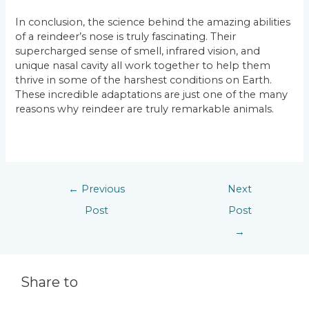
In conclusion, the science behind the amazing abilities
of a reindeer’s nose is truly fascinating. Their
supercharged sense of smell, infrared vision, and
unique nasal cavity all work together to help them
thrive in some of the harshest conditions on Earth.
These incredible adaptations are just one of the many
reasons why reindeer are truly remarkable animals.
←
Previous
Next
Post
Post
→
Share to