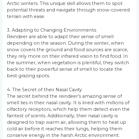
Arctic winters. This unique skill allows them to spot
potential threats and navigate through snow-covered
terrain with ease.
3. Adapting to Changing Environments
Reindeer are able to adapt their sense of smell
depending on the season. During the winter, when
snow covers the ground and food sources are scarce,
they rely more on their infrared vision to find food. In
the summer, when vegetation is plentiful, they switch
back to their powerful sense of smell to locate the
best grazing spots.
4. The Secret of their Nasal Cavity
The secret behind the reindeer’s amazing sense of
smell lies in their nasal cavity. It is lined with millions of
olfactory receptors, which help them detect even the
faintest of scents. Additionally, their nasal cavity is
designed to trap warm air, allowing them to heat up
cold air before it reaches their lungs, helping them
conserve energy in the harsh Arctic environment.