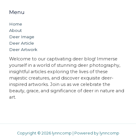
Menu
Home
About
Deer Image
Deer Article
Deer Artwork
Welcome to our captivating deer blog! Immerse
yourself in a world of stunning deer photography,
insightful articles exploring the lives of these
majestic creatures, and discover exquisite deer-
inspired artworks. Join us as we celebrate the
beauty, grace, and significance of deer in nature and
art.
Copyright © 2026 lynncomp | Powered by lynncomp