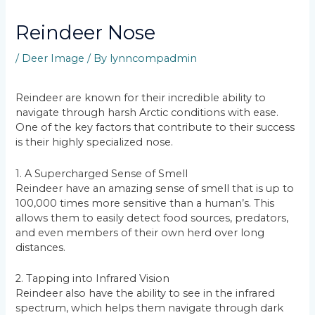
Reindeer Nose
/
Deer Image
/ By
lynncompadmin
Reindeer are known for their incredible ability to
navigate through harsh Arctic conditions with ease.
One of the key factors that contribute to their success
is their highly specialized nose.
1. A Supercharged Sense of Smell
Reindeer have an amazing sense of smell that is up to
100,000 times more sensitive than a human’s. This
allows them to easily detect food sources, predators,
and even members of their own herd over long
distances.
2. Tapping into Infrared Vision
Reindeer also have the ability to see in the infrared
spectrum, which helps them navigate through dark