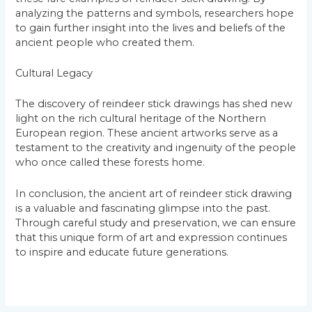
analyzing the patterns and symbols, researchers hope
to gain further insight into the lives and beliefs of the
ancient people who created them.
Cultural Legacy
The discovery of reindeer stick drawings has shed new
light on the rich cultural heritage of the Northern
European region. These ancient artworks serve as a
testament to the creativity and ingenuity of the people
who once called these forests home.
In conclusion, the ancient art of reindeer stick drawing
is a valuable and fascinating glimpse into the past.
Through careful study and preservation, we can ensure
that this unique form of art and expression continues
to inspire and educate future generations.