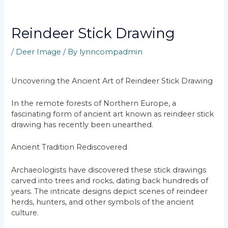
Reindeer Stick Drawing
/
Deer Image
/ By
lynncompadmin
Uncovering the Ancient Art of Reindeer Stick Drawing
In the remote forests of Northern Europe, a
fascinating form of ancient art known as reindeer stick
drawing has recently been unearthed.
Ancient Tradition Rediscovered
Archaeologists have discovered these stick drawings
carved into trees and rocks, dating back hundreds of
years. The intricate designs depict scenes of reindeer
herds, hunters, and other symbols of the ancient
culture.