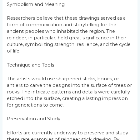
Symbolism and Meaning
Researchers believe that these drawings served as a
form of communication and storytelling for the
ancient peoples who inhabited the region. The
reindeer, in particular, held great significance in their
culture, symbolizing strength, resilience, and the cycle
of life.
Technique and Tools
The artists would use sharpened sticks, bones, or
antlers to carve the designs into the surface of trees or
rocks. The intricate patterns and details were carefully
etched into the surface, creating a lasting impression
for generations to come.
Preservation and Study
Efforts are currently underway to preserve and study
these rare examples of reindeer stick drawing. By