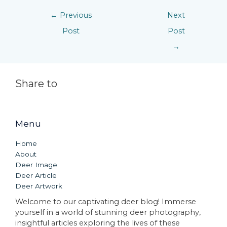
←
Previous
Next
Post
Post
→
Share to
Menu
Home
About
Deer Image
Deer Article
Deer Artwork
Welcome to our captivating deer blog! Immerse
yourself in a world of stunning deer photography,
insightful articles exploring the lives of these