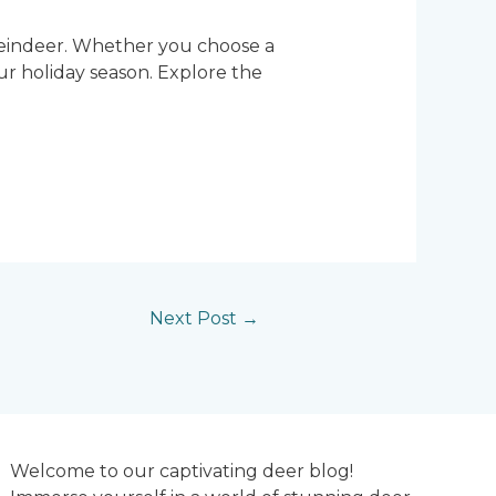
 reindeer. Whether you choose a
ur holiday season. Explore the
Next Post
→
Welcome to our captivating deer blog!