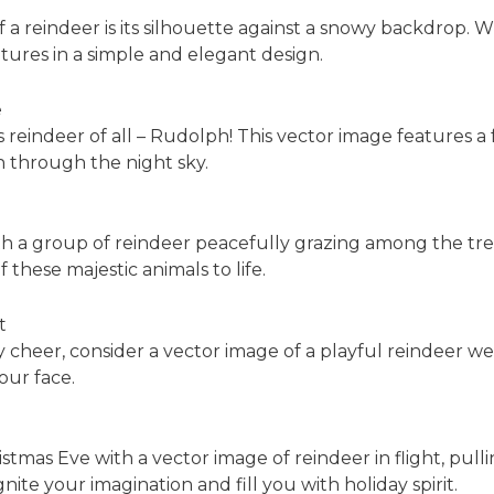
 a reindeer is its silhouette against a snowy backdrop. W
tures in a simple and elegant design.
e
indeer of all – Rudolph! This vector image features a f
h through the night sky.
th a group of reindeer peacefully grazing among the tre
 these majestic animals to life.
t
 cheer, consider a vector image of a playful reindeer we
your face.
mas Eve with a vector image of reindeer in flight, pullin
gnite your imagination and fill you with holiday spirit.