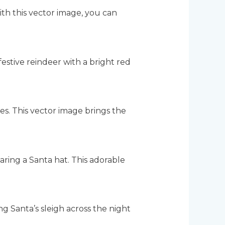
ith this vector image, you can
estive reindeer with a bright red
es. This vector image brings the
aring a Santa hat. This adorable
g Santa’s sleigh across the night