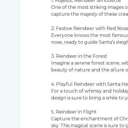
1. Majestic Reindeer Silhouette
One of the most striking images of
capture the majesty of these crea
2. Festive Reindeer with Red Nos
Everyone knows the most famous re
nose, ready to guide Santa’s sleig
3. Reindeer in the Forest
Imagine a serene forest scene, wi
beauty of nature and the allure of
4. Playful Reindeer with Santa Ha
For a touch of whimsy and holiday
design is sure to bring a smile to 
5. Reindeer in Flight
Capture the enchantment of Christ
sky. This magical scene is sure to i