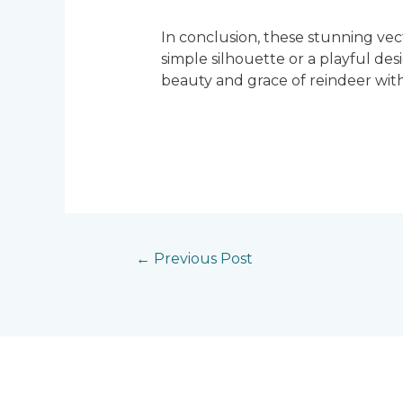
In conclusion, these stunning ve
simple silhouette or a playful de
beauty and grace of reindeer with
←
Previous Post