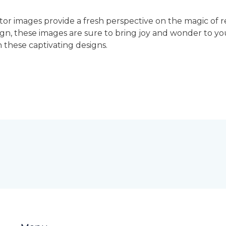
ctor images provide a fresh perspective on the magic of
sign, these images are sure to bring joy and wonder to yo
 these captivating designs.