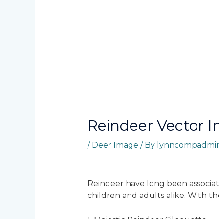
Reindeer Vector 
/
Deer Image
/ By
lynncompadmi
Reindeer have long been associat
children and adults alike. With t