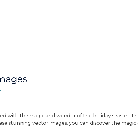
Images
n
ed with the magic and wonder of the holiday season. Th
hese stunning vector images, you can discover the magic 