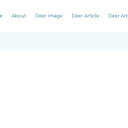
e
About
Deer Image
Deer Article
Deer Ar