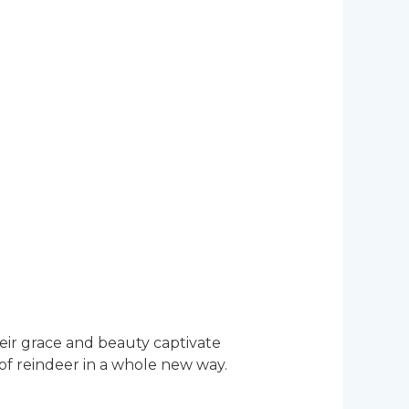
eir grace and beauty captivate
of reindeer in a whole new way.