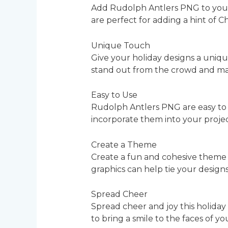
Add Rudolph Antlers PNG to your h
are perfect for adding a hint of C
Unique Touch
Give your holiday designs a uniq
stand out from the crowd and mak
Easy to Use
Rudolph Antlers PNG are easy to 
incorporate them into your projec
Create a Theme
Create a fun and cohesive theme 
graphics can help tie your design
Spread Cheer
Spread cheer and joy this holiday
to bring a smile to the faces of 