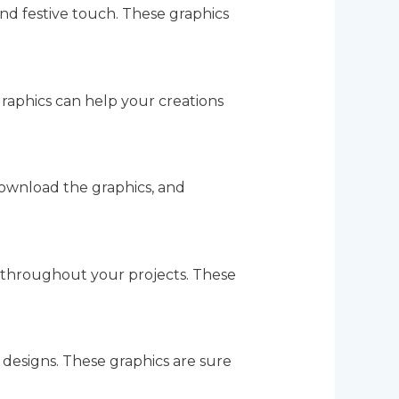
nd festive touch. These graphics
raphics can help your creations
ownload the graphics, and
 throughout your projects. These
designs. These graphics are sure