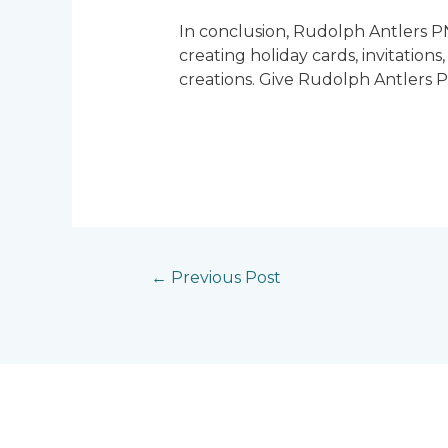
In conclusion, Rudolph Antlers PN
creating holiday cards, invitation
creations. Give Rudolph Antlers P
←
Previous Post