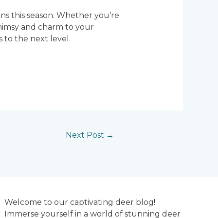
gns this season. Whether you’re
 whimsy and charm to your
to the next level.
Next Post
→
Welcome to our captivating deer blog!
Immerse yourself in a world of stunning deer