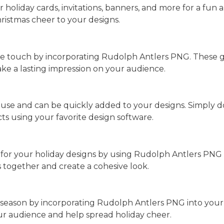
oliday cards, invitations, banners, and more for a fun a
hristmas cheer to your designs.
ue touch by incorporating Rudolph Antlers PNG. These g
e a lasting impression on your audience.
use and can be quickly added to your designs. Simply d
ts using your favorite design software.
for your holiday designs by using Rudolph Antlers PNG
s together and create a cohesive look.
 season by incorporating Rudolph Antlers PNG into your 
your audience and help spread holiday cheer.