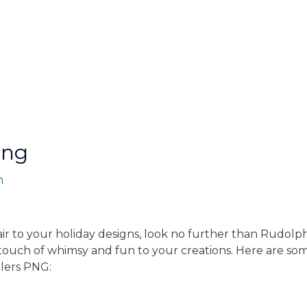
Png
n
air to your holiday designs, look no further than Rudolp
 touch of whimsy and fun to your creations. Here are s
lers PNG: