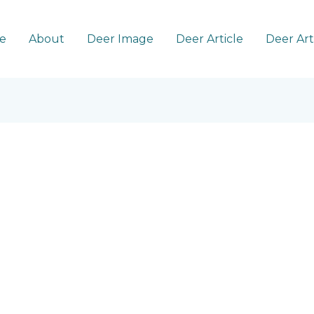
e
About
Deer Image
Deer Article
Deer Ar