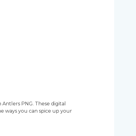
h Antlers PNG. These digital
ome ways you can spice up your