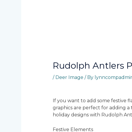
Rudolph Antlers 
/
Deer Image
/ By
lynncompadmi
If you want to add some festive fl
graphics are perfect for adding a
holiday designs with Rudolph Ant
Festive Elements