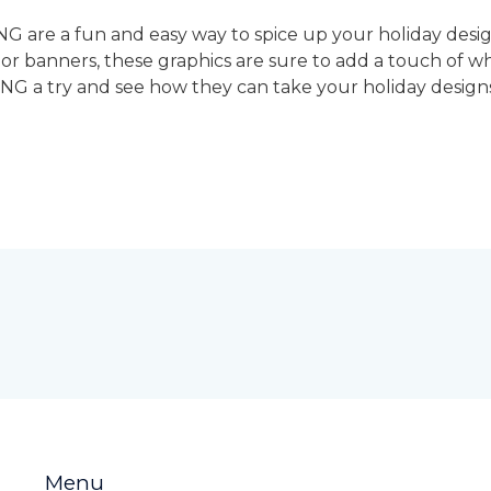
G are a fun and easy way to spice up your holiday desi
s, or banners, these graphics are sure to add a touch of
NG a try and see how they can take your holiday designs 
Menu