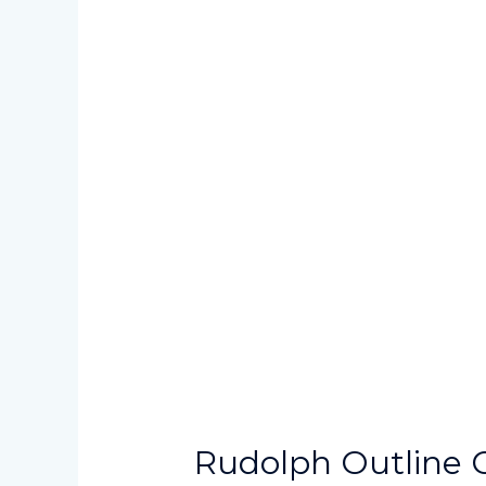
Rudolph Outline C