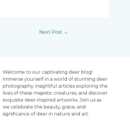
Next Post
→
Welcome to our captivating deer blog!
Immerse yourself in a world of stunning deer
photography, insightful articles exploring the
lives of these majestic creatures, and discover
exquisite deer-inspired artworks. Join us as
we celebrate the beauty, grace, and
significance of deer in nature and art.