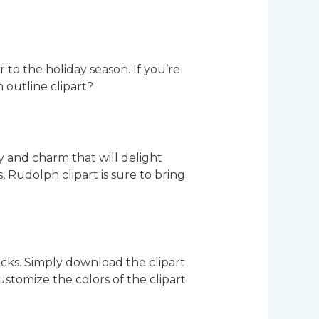
to the holiday season. If you’re
 outline clipart?
y and charm that will delight
, Rudolph clipart is sure to bring
icks. Simply download the clipart
 customize the colors of the clipart