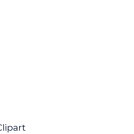
lipart