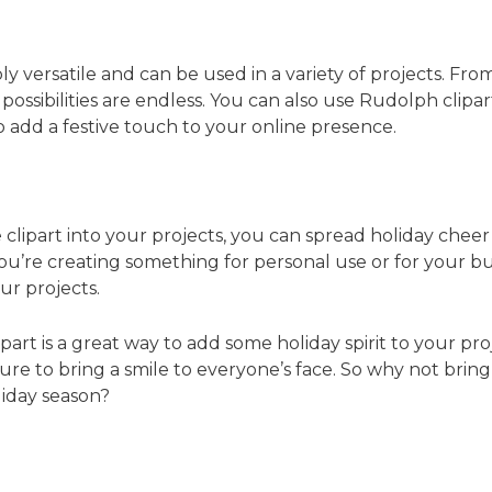
ly versatile and can be used in a variety of projects. Fro
ossibilities are endless. You can also use Rudolph clipart 
o add a festive touch to your online presence.
clipart into your projects, you can spread holiday cheer 
’re creating something for personal use or for your busi
ur projects.
part is a great way to add some holiday spirit to your pro
s sure to bring a smile to everyone’s face. So why not br
liday season?