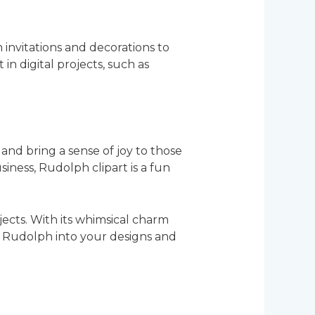
m invitations and decorations to
in digital projects, such as
and bring a sense of joy to those
ness, Rudolph clipart is a fun
jects. With its whimsical charm
ing Rudolph into your designs and