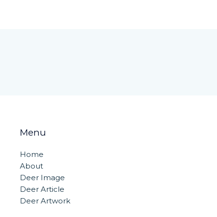
Menu
Home
About
Deer Image
Deer Article
Deer Artwork