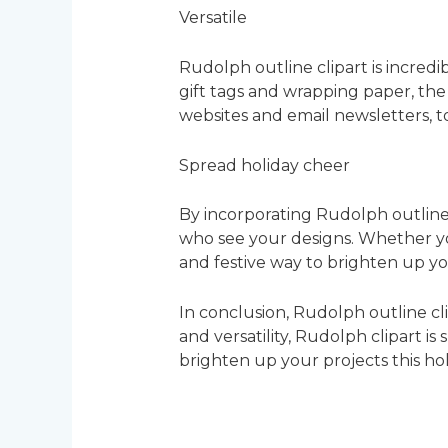
Versatile
Rudolph outline clipart is incredib
gift tags and wrapping paper, the p
websites and email newsletters, t
Spread holiday cheer
By incorporating Rudolph outline 
who see your designs. Whether you
and festive way to brighten up yo
In conclusion, Rudolph outline cli
and versatility, Rudolph clipart i
brighten up your projects this ho