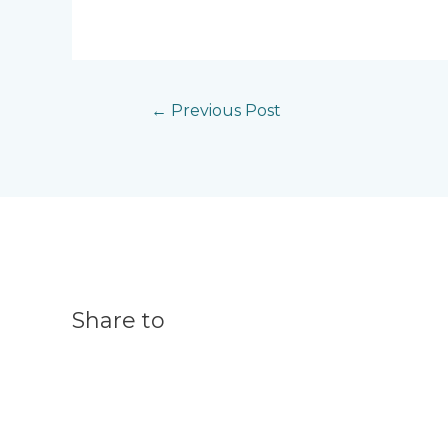
←
Previous Post
Share to