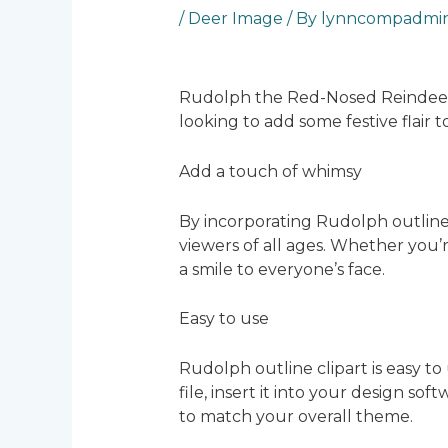
/
Deer Image
/ By
lynncompadmi
Rudolph the Red-Nosed Reindeer is
looking to add some festive flair
Add a touch of whimsy
By incorporating Rudolph outline 
viewers of all ages. Whether you’re
a smile to everyone’s face.
Easy to use
Rudolph outline clipart is easy to
file, insert it into your design sof
to match your overall theme.