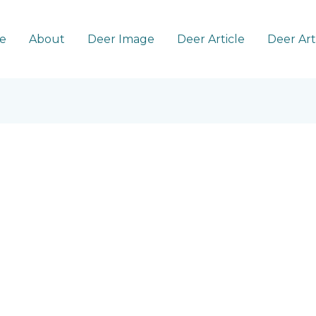
e
About
Deer Image
Deer Article
Deer Ar