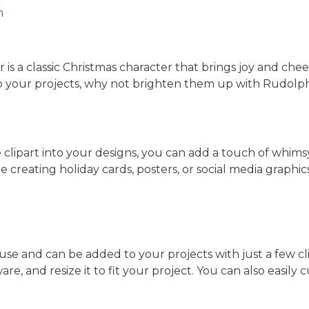
n
 a classic Christmas character that brings joy and cheer 
 to your projects, why not brighten them up with Rudolph
clipart into your designs, you can add a touch of whims
 creating holiday cards, posters, or social media graphics
 use and can be added to your projects with just a few cl
tware, and resize it to fit your project. You can also easily