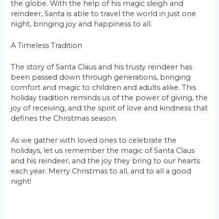
the globe. With the help of his magic sleigh and
reindeer, Santa is able to travel the world in just one
night, bringing joy and happiness to all.
A Timeless Tradition
The story of Santa Claus and his trusty reindeer has
been passed down through generations, bringing
comfort and magic to children and adults alike. This
holiday tradition reminds us of the power of giving, the
joy of receiving, and the spirit of love and kindness that
defines the Christmas season.
As we gather with loved ones to celebrate the
holidays, let us remember the magic of Santa Claus
and his reindeer, and the joy they bring to our hearts
each year. Merry Christmas to all, and to all a good
night!