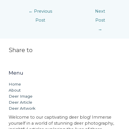
←
Previous
Next
Post
Post
→
Share to
Menu
Home
About
Deer Image
Deer Article
Deer Artwork
Welcome to our captivating deer blog! Immerse
yourself in a world of stunning deer photography,