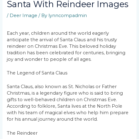
Santa With Reindeer Images
/
Deer Image
/ By
lynncompadmin
Each year, children around the world eagerly
anticipate the arrival of Santa Claus and his trusty
reindeer on Christmas Eve. This beloved holiday
tradition has been celebrated for centuries, bringing
joy and wonder to people of all ages.
The Legend of Santa Claus
Santa Claus, also known as St. Nicholas or Father
Christmas, is a legendary figure who is said to bring
gifts to well-behaved children on Christmas Eve.
According to folklore, Santa lives at the North Pole
with his team of magical elves who help him prepare
for his annual journey around the world.
The Reindeer