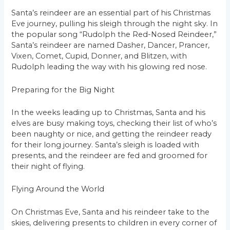
Santa’s reindeer are an essential part of his Christmas
Eve journey, pulling his sleigh through the night sky. In
the popular song “Rudolph the Red-Nosed Reindeer,”
Santa’s reindeer are named Dasher, Dancer, Prancer,
Vixen, Comet, Cupid, Donner, and Blitzen, with
Rudolph leading the way with his glowing red nose.
Preparing for the Big Night
In the weeks leading up to Christmas, Santa and his
elves are busy making toys, checking their list of who’s
been naughty or nice, and getting the reindeer ready
for their long journey. Santa’s sleigh is loaded with
presents, and the reindeer are fed and groomed for
their night of flying.
Flying Around the World
On Christmas Eve, Santa and his reindeer take to the
skies, delivering presents to children in every corner of