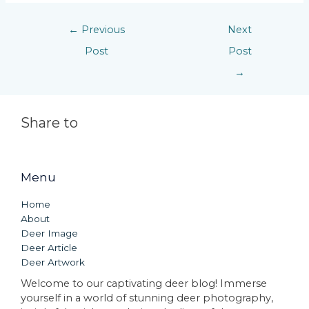
←
Previous
Next
Post
Post
→
Share to
Menu
Home
About
Deer Image
Deer Article
Deer Artwork
Welcome to our captivating deer blog! Immerse
yourself in a world of stunning deer photography,