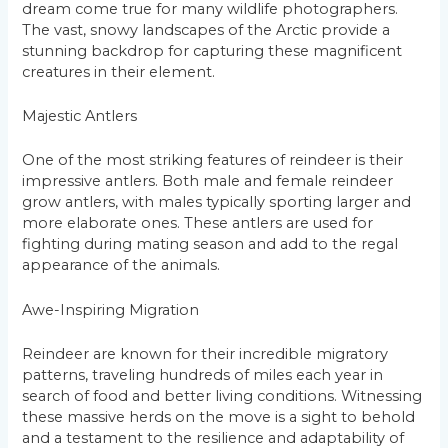
dream come true for many wildlife photographers.
The vast, snowy landscapes of the Arctic provide a
stunning backdrop for capturing these magnificent
creatures in their element.
Majestic Antlers
One of the most striking features of reindeer is their
impressive antlers. Both male and female reindeer
grow antlers, with males typically sporting larger and
more elaborate ones. These antlers are used for
fighting during mating season and add to the regal
appearance of the animals.
Awe-Inspiring Migration
Reindeer are known for their incredible migratory
patterns, traveling hundreds of miles each year in
search of food and better living conditions. Witnessing
these massive herds on the move is a sight to behold
and a testament to the resilience and adaptability of