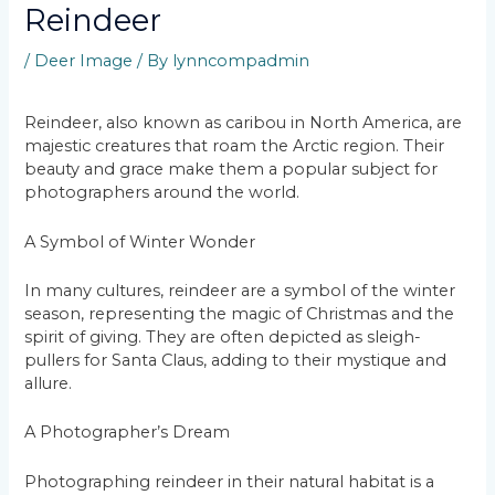
Reindeer
/
Deer Image
/ By
lynncompadmin
Reindeer, also known as caribou in North America, are
majestic creatures that roam the Arctic region. Their
beauty and grace make them a popular subject for
photographers around the world.
A Symbol of Winter Wonder
In many cultures, reindeer are a symbol of the winter
season, representing the magic of Christmas and the
spirit of giving. They are often depicted as sleigh-
pullers for Santa Claus, adding to their mystique and
allure.
A Photographer’s Dream
Photographing reindeer in their natural habitat is a