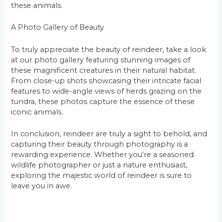
these animals.
A Photo Gallery of Beauty
To truly appreciate the beauty of reindeer, take a look
at our photo gallery featuring stunning images of
these magnificent creatures in their natural habitat.
From close-up shots showcasing their intricate facial
features to wide-angle views of herds grazing on the
tundra, these photos capture the essence of these
iconic animals.
In conclusion, reindeer are truly a sight to behold, and
capturing their beauty through photography is a
rewarding experience. Whether you’re a seasoned
wildlife photographer or just a nature enthusiast,
exploring the majestic world of reindeer is sure to
leave you in awe.