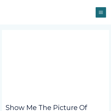
Skip
MAI
to
content
ME
Post
navigation
Show Me The Picture Of