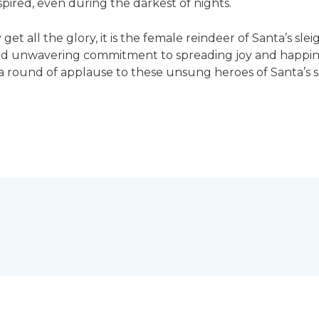
ired, even during the darkest of nights.
et all the glory, it is the female reindeer of Santa’s sl
 and unwavering commitment to spreading joy and happine
e a round of applause to these unsung heroes of Santa’s s