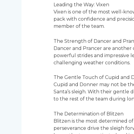
Leading the Way: Vixen
Vixen is one of the most well-kno
pack with confidence and precision
member of the team.
The Strength of Dancer and Pra
Dancer and Prancer are another d
powerful strides and impressive le
challenging weather conditions.
The Gentle Touch of Cupid and 
Cupid and Donner may not be the b
Santa’s sleigh. With their gentl
to the rest of the team during lon
The Determination of Blitzen
Blitzen is the most determined of
perseverance drive the sleigh forwa