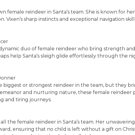
wn female reindeer in Santa’s team. She is known for he
. Vixen’s sharp instincts and exceptional navigation ski
ncer
ynamic duo of female reindeer who bring strength and ag
aps help Santa’s sleigh glide effortlessly through the nig
Donner
iggest or strongest reindeer in the team, but they brin
e demeanor and nurturing nature, these female reindeer
g and tiring journeys.
 all the female reindeer in Santa’s team. Her unwavering
rd, ensuring that no child is left without a gift on Christ