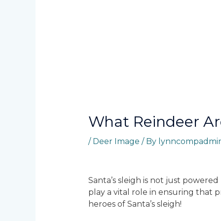
What Reindeer A
/
Deer Image
/ By
lynncompadmi
Santa’s sleigh is not just powere
play a vital role in ensuring tha
heroes of Santa’s sleigh!