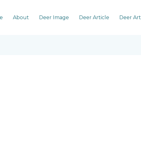
e
About
Deer Image
Deer Article
Deer Ar