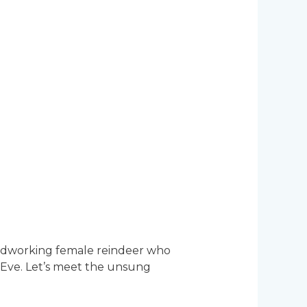
hardworking female reindeer who
s Eve. Let’s meet the unsung