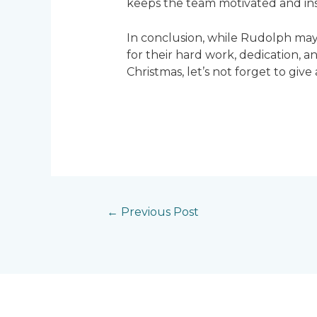
keeps the team motivated and insp
In conclusion, while Rudolph may g
for their hard work, dedication,
Christmas, let’s not forget to giv
←
Previous Post