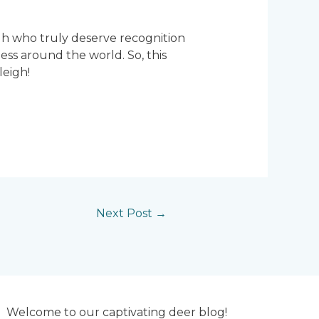
eigh who truly deserve recognition
ss around the world. So, this
leigh!
Next Post
→
Welcome to our captivating deer blog!