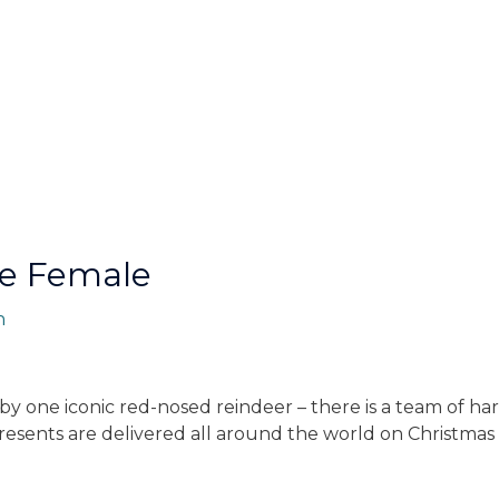
re Female
n
d by one iconic red-nosed reindeer – there is a team of 
t presents are delivered all around the world on Christma