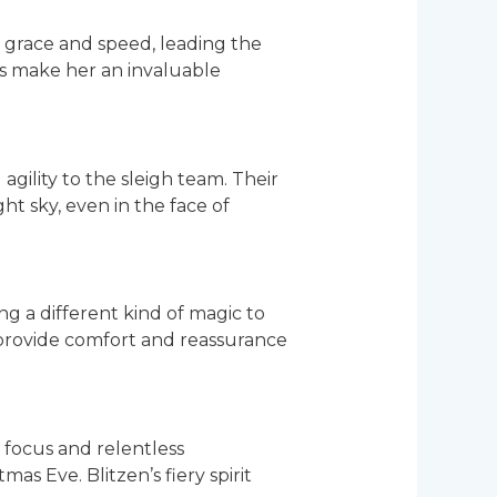
r grace and speed, leading the
lls make her an invaluable
ility to the sleigh team. Their
ht sky, even in the face of
g a different kind of magic to
 provide comfort and reassurance
 focus and relentless
mas Eve. Blitzen’s fiery spirit