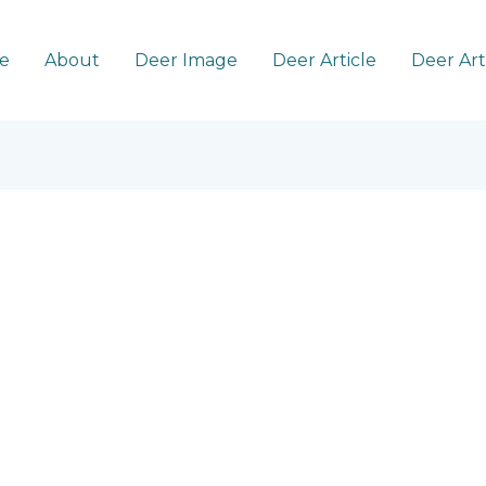
e
About
Deer Image
Deer Article
Deer Ar