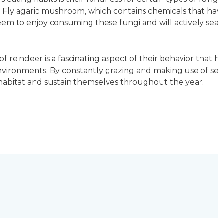
 Fly agaric mushroom, which contains chemicals that hav
eem to enjoy consuming these fungi and will actively sea
f reindeer is a fascinating aspect of their behavior that 
nvironments. By constantly grazing and making use of se
l habitat and sustain themselves throughout the year.