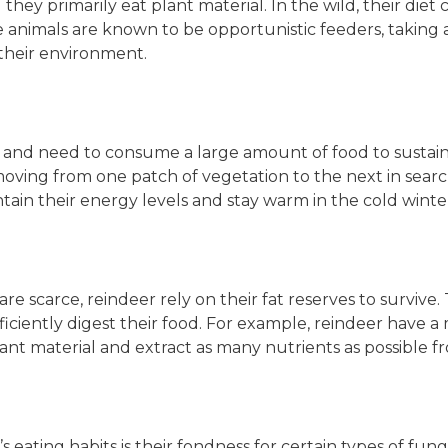
ey primarily eat plant material. In the wild, their diet co
se animals are known to be opportunistic feeders, takin
 their environment.
 and need to consume a large amount of food to sustai
ving from one patch of vegetation to the next in search
tain their energy levels and stay warm in the cold wint
re scarce, reindeer rely on their fat reserves to survive.
ficiently digest their food. For example, reindeer have
t material and extract as many nutrients as possible fr
s eating habits is their fondness for certain types of fu