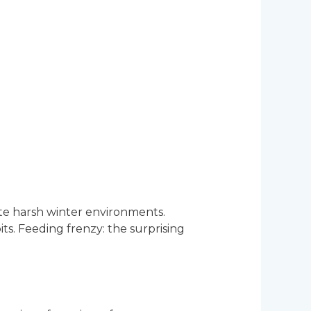
ate harsh winter environments.
ts. Feeding frenzy: the surprising