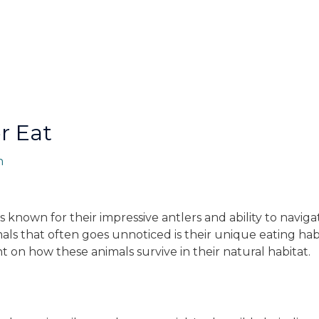
r Eat
n
s known for their impressive antlers and ability to navig
als that often goes unnoticed is their unique eating habi
ht on how these animals survive in their natural habitat.