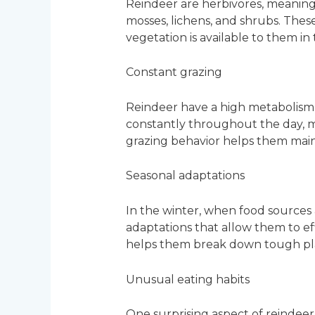
Reindeer are herbivores, meaning th
mosses, lichens, and shrubs. The
vegetation is available to them in
Constant grazing
Reindeer have a high metabolism
constantly throughout the day, mo
grazing behavior helps them main
Seasonal adaptations
In the winter, when food sources a
adaptations that allow them to ef
helps them break down tough plan
Unusual eating habits
One surprising aspect of reindeer’