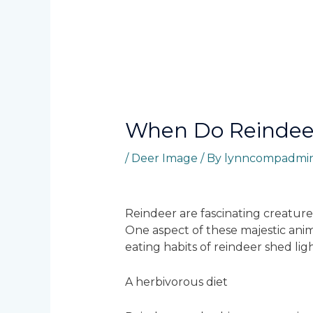
When Do Reindee
/
Deer Image
/ By
lynncompadmi
Reindeer are fascinating creature
One aspect of these majestic anim
eating habits of reindeer shed lig
A herbivorous diet