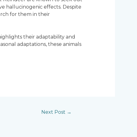
e hallucinogenic effects. Despite
rch for them in their
highlights their adaptability and
asonal adaptations, these animals
Next Post
→