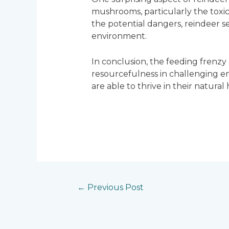
mushrooms, particularly the toxic
the potential dangers, reindeer s
environment.
In conclusion, the feeding frenzy o
resourcefulness in challenging e
are able to thrive in their natura
←
Previous Post