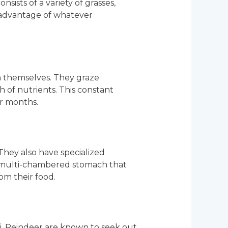
nsists of a variety of grasses,
g advantage of whatever
n themselves. They graze
 of nutrients. This constant
er months.
 They also have specialized
 a multi-chambered stomach that
om their food.
ngi. Reindeer are known to seek out