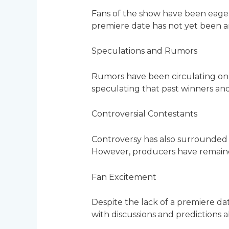
Fans of the show have been eager
premiere date has not yet been 
Speculations and Rumors
Rumors have been circulating onl
speculating that past winners and
Controversial Contestants
Controversy has also surrounded 
However, producers have remained
Fan Excitement
Despite the lack of a premiere da
with discussions and predictions