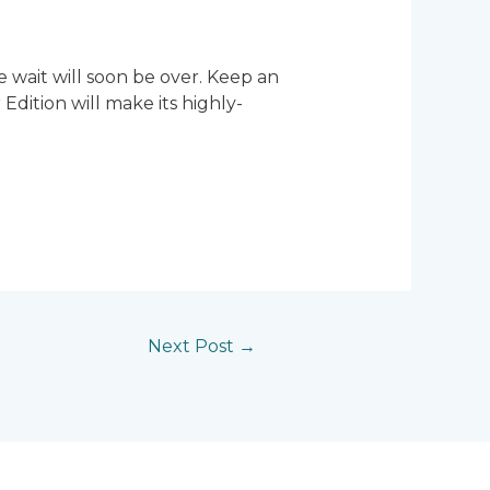
e wait will soon be over. Keep an
ition will make its highly-
Next Post
→