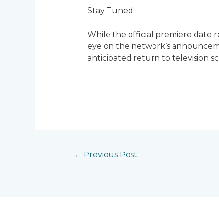
Stay Tuned
While the official premiere date r
eye on the network’s announcemen
anticipated return to television s
←
Previous Post