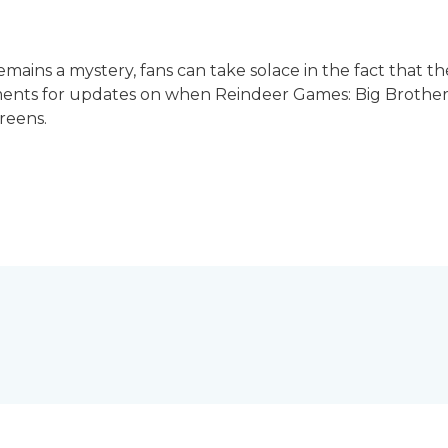
emains a mystery, fans can take solace in the fact that th
ts for updates on when Reindeer Games: Big Brother Ed
creens.