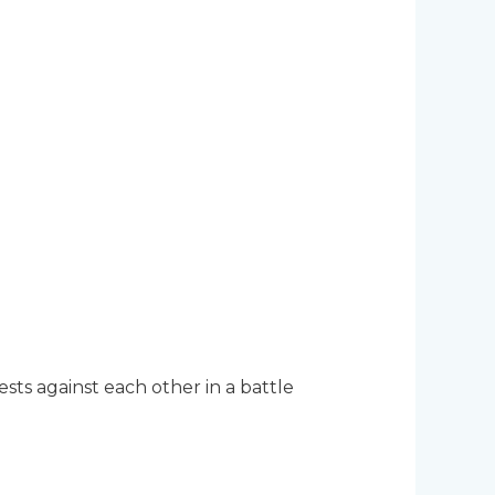
sts against each other in a battle