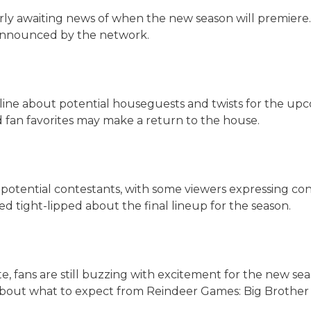
ly awaiting news of when the new season will premiere. 
announced by the network.
ine about potential houseguests and twists for the up
 fan favorites may make a return to the house.
potential contestants, with some viewers expressing con
 tight-lipped about the final lineup for the season.
te, fans are still buzzing with excitement for the new s
 about what to expect from Reindeer Games: Big Brother 