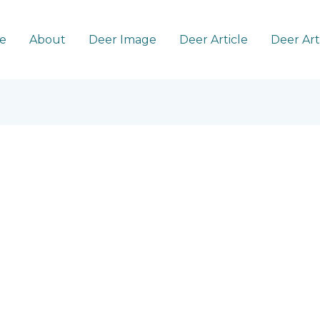
e
About
Deer Image
Deer Article
Deer Ar