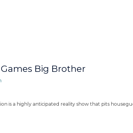
 Games Big Brother
n
n is a highly anticipated reality show that pits housegue