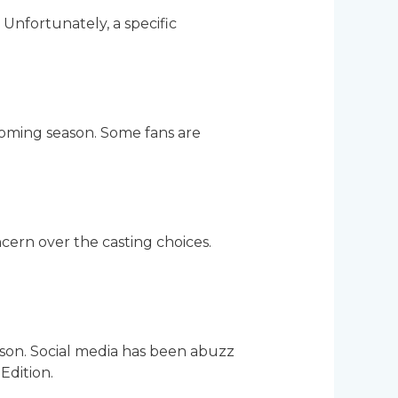
Unfortunately, a specific
coming season. Some fans are
cern over the casting choices.
eason. Social media has been abuzz
Edition.