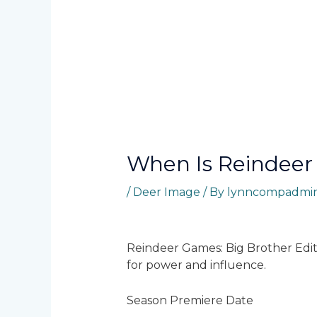
When Is Reindeer
/
Deer Image
/ By
lynncompadmi
Reindeer Games: Big Brother Editio
for power and influence.
Season Premiere Date