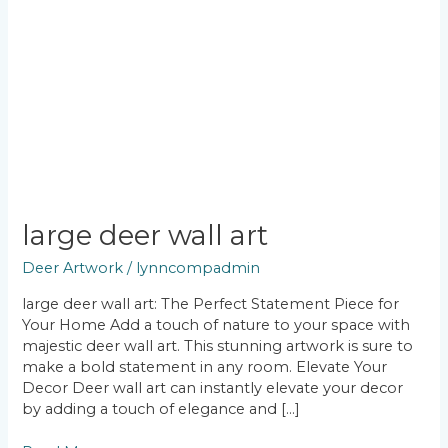
large deer wall art
Deer Artwork
/
lynncompadmin
large deer wall art: The Perfect Statement Piece for
Your Home Add a touch of nature to your space with
majestic deer wall art. This stunning artwork is sure to
make a bold statement in any room. Elevate Your
Decor Deer wall art can instantly elevate your decor
by adding a touch of elegance and […]