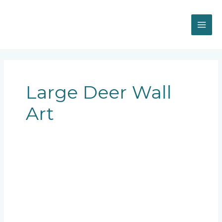
Skip
MAI
to
content
ME
Large Deer Wall
Art
large
deer
wall
art