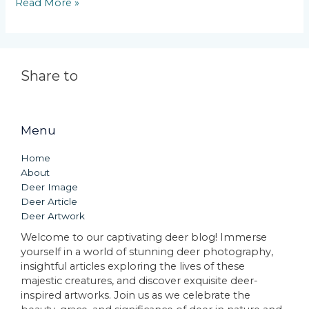
Read More »
Share to
Menu
Home
About
Deer Image
Deer Article
Deer Artwork
Welcome to our captivating deer blog! Immerse
yourself in a world of stunning deer photography,
insightful articles exploring the lives of these
majestic creatures, and discover exquisite deer-
inspired artworks. Join us as we celebrate the