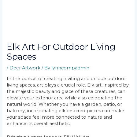
Elk Art For Outdoor Living
Spaces
/
Deer Artwork
/ By
lynncompadmin
In the pursuit of creating inviting and unique outdoor
living spaces, art plays a crucial role. Elk art, inspired by
the majestic beauty and grace of these creatures, can
elevate your exterior area while also celebrating the
natural world. Whether you have a garden, patio, or
balcony, incorporating elk-inspired pieces can make
your space feel more connected to nature and
enhance its overall aesthetic.