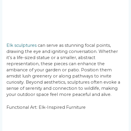
Elk sculptures
can serve as stunning focal points,
drawing the eye and igniting conversation. Whether
it’s a life-sized statue or a smaller, abstract
representation, these pieces can enhance the
ambiance of your garden or patio. Position them
amidst lush greenery or along pathways to invite
curiosity. Beyond aesthetics, sculptures often evoke a
sense of serenity and connection to wildlife, making
your outdoor space feel more peaceful and alive.
Functional Art: Elk-Inspired Furniture