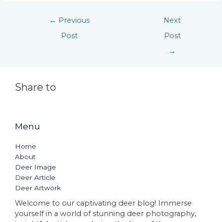
←
Previous
Next
Post
Post
→
Share to
Menu
Home
About
Deer Image
Deer Article
Deer Artwork
Welcome to our captivating deer blog! Immerse
yourself in a world of stunning deer photography,