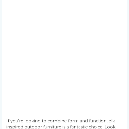
If you’re looking to combine form and function, elk-
inspired outdoor furniture is a fantastic choice. Look