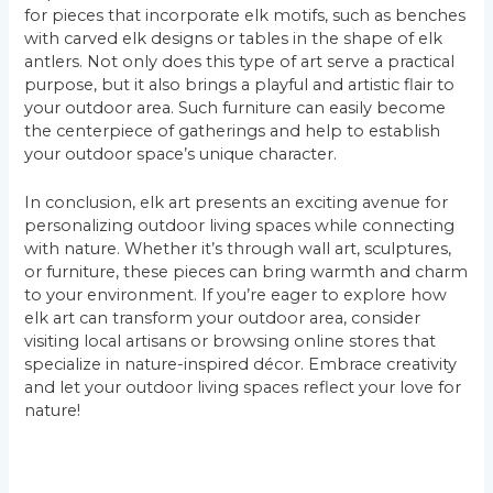
for pieces that incorporate elk motifs, such as benches
with carved elk designs or tables in the shape of elk
antlers. Not only does this type of art serve a practical
purpose, but it also brings a playful and artistic flair to
your outdoor area. Such furniture can easily become
the centerpiece of gatherings and help to establish
your outdoor space’s unique character.
In conclusion, elk art presents an exciting avenue for
personalizing outdoor living spaces while connecting
with nature. Whether it’s through wall art, sculptures,
or furniture, these pieces can bring warmth and charm
to your environment. If you’re eager to explore how
elk art can transform your outdoor area, consider
visiting local artisans or browsing online stores that
specialize in nature-inspired décor. Embrace creativity
and let your outdoor living spaces reflect your love for
nature!