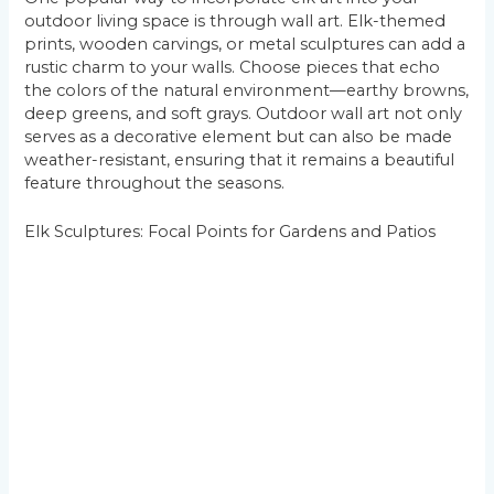
outdoor living space is through wall art. Elk-themed
prints, wooden carvings, or metal sculptures can add a
rustic charm to your walls. Choose pieces that echo
the colors of the natural environment—earthy browns,
deep greens, and soft grays. Outdoor wall art not only
serves as a decorative element but can also be made
weather-resistant, ensuring that it remains a beautiful
feature throughout the seasons.
Elk Sculptures: Focal Points for Gardens and Patios